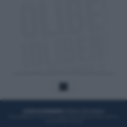
1
ACQUISTA UN ABBONAMENTO
OTTIENI DEI SUPER VANTAGGI
Potrai sfogliare la rivista online, leggere tutte le edizioni locali, ricevere a
casa il giornale cartaceo