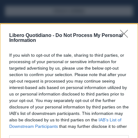
SFOGLIA IL GIORNALE
ACQUISTA ABBONAMENTO
Libero Quotidiano -
Do Not Process My Personal
Information
If you wish to opt-out of the sale, sharing to third parties, or
processing of your personal or sensitive information for
targeted advertising by us, please use the below opt-out
section to confirm your selection. Please note that after your
opt-out request is processed you may continue seeing
interest-based ads based on personal information utilized by
us or personal information disclosed to third parties prior to
your opt-out. You may separately opt-out of the further
Seguici su Google Discover
disclosure of your personal information by third parties on the
IAB’s list of downstream participants. This information may
Segui Libero Quotidiano su Google Discover
also be disclosed by us to third parties on the
IAB’s List of
Scegli Libero Quotidiano come fonte preferita
Downstream Participants
that may further disclose it to other
third parties.