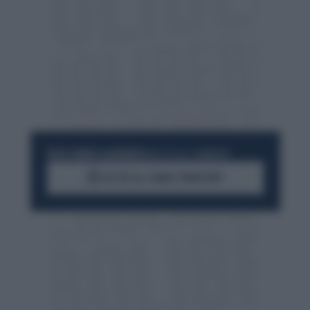
RESTA SEMPRE AGGIORNATO
UNISCITI ALLA COMMUNITY
ACCEDI AL CANALE WHATSAPP