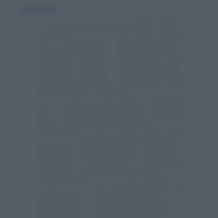
30 gennaio 2010