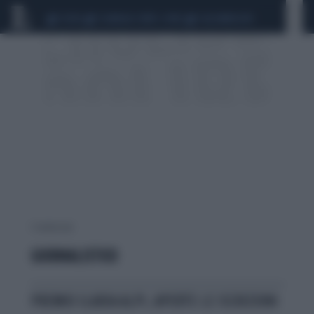
CEUTA
SCANDALO CONTE-COVID
CALCIOMERCATO
1 risultati per:
GIORNALISTICO
PREMIO ILARIA ALPI, APERTE LE ISCRIZIONI