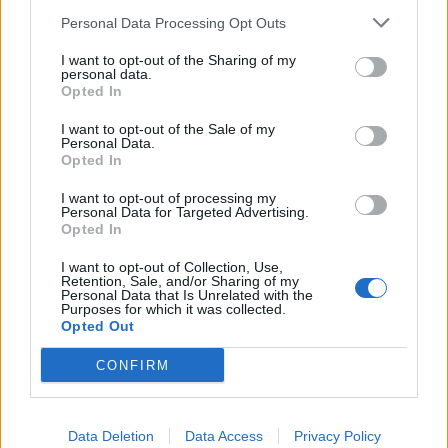
SEZIONI
Personal Data Processing Opt Outs
I want to opt-out of the Sharing of my
SPETTACOLI
personal data.
Opted In
SCIENZA E TECH
I want to opt-out of the Sale of my
Personal Data.
Opted In
ALTRO
I want to opt-out of processing my
Personal Data for Targeted Advertising.
Opted In
I want to opt-out of Collection, Use,
Retention, Sale, and/or Sharing of my
Personal Data that Is Unrelated with the
Purposes for which it was collected.
Libero Shopping
Contatti
Pubblicità
Cookie policy
Privacy policy
Opted Out
Condizioni generali
Modello 231
Assistenza
Preferenze Privacy
CONFIRM
Editoriale Libero S.r.l. - Sede Legale: Via dell’Aprica 18, 20158 Milano -
Registro Imprese di Milano Monza Brianza Lodi: C.F. e P.IVA 06823221004 -
R.E.A. Milano n. 1690166 Cap. Soc. € 400.000,00 i.v.
Tutti i diritti riservati - ISSN (sito web): 2531-6370
Data Deletion
Data Access
Privacy Policy