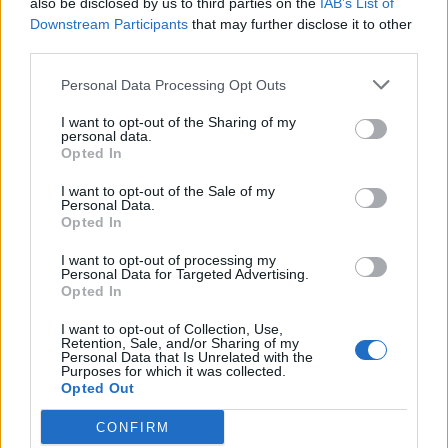
also be disclosed by us to third parties on the
IAB’s List of
Scegli Libero Quotidiano come fonte preferita
Downstream Participants
that may further disclose it to other
third parties.
SEZIONI
Personal Data Processing Opt Outs
I want to opt-out of the Sharing of my
SPETTACOLI
personal data.
Opted In
SCIENZA E TECH
I want to opt-out of the Sale of my
Personal Data.
Opted In
ALTRO
I want to opt-out of processing my
Personal Data for Targeted Advertising.
Opted In
I want to opt-out of Collection, Use,
Retention, Sale, and/or Sharing of my
Personal Data that Is Unrelated with the
Purposes for which it was collected.
Libero Shopping
Contatti
Pubblicità
Cookie policy
Privacy policy
Opted Out
Condizioni generali
Modello 231
Assistenza
Preferenze Privacy
CONFIRM