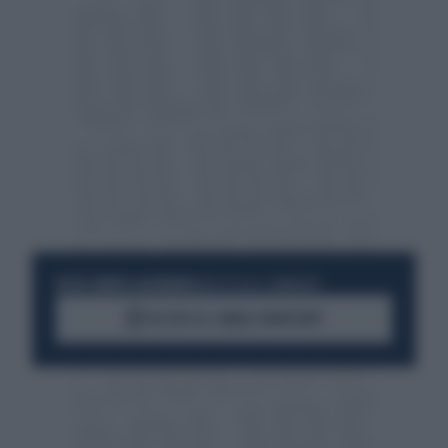
RESTA SEMPRE AGGIORNATO
UNISCITI ALLA COMMUNITY
ACCEDI AL CANALE WHATSAPP