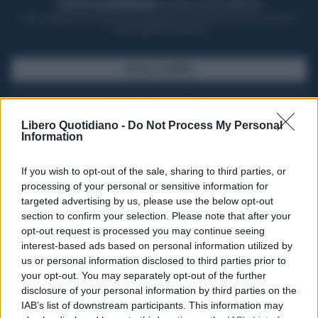
ACQUISTA UN ABBONAMENTO
OTTIENI DEI SUPER VANTAGGI
Potrai sfogliare la rivista online, leggere tutte le edizioni locali, ricevere a
casa il giornale cartaceo
SFOGLIA IL GIORNALE
ACQUISTA ABBONAMENTO
Libero Quotidiano -
Do Not Process My Personal
Information
If you wish to opt-out of the sale, sharing to third parties, or
processing of your personal or sensitive information for
targeted advertising by us, please use the below opt-out
section to confirm your selection. Please note that after your
opt-out request is processed you may continue seeing
interest-based ads based on personal information utilized by
us or personal information disclosed to third parties prior to
your opt-out. You may separately opt-out of the further
Seguici su Google Discover
disclosure of your personal information by third parties on the
IAB’s list of downstream participants. This information may
Segui Libero Quotidiano su Google Discover