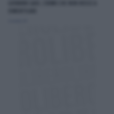
GIOVANNI GAIO, L'UOMO CHE NON RIESCE A
DIMENTICARE
22 novembre 2015