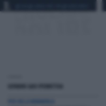
CEUTA
SCANDALO CONTE-COVID
SIGFRIDO RANUCCI
1 risultati per:
GIOVANNI GAIO IPERMETISIA
PICO DELLA MIRANDOLA