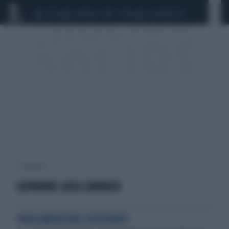
CEUTA
SCANDALO CONTE-COVID
CALCIOMERCATO
1 risultati per:
GIOVANNI LUCA CANNATA
PARLAMENTARI SCATENATI