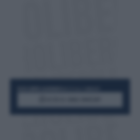
RESTA SEMPRE AGGIORNATO
UNISCITI ALLA COMMUNITY
ACCEDI AL CANALE WHATSAPP