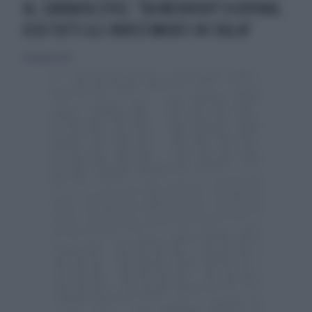
IA, CANNATA (FDI): "DA MICROSOFT A OPENAI,
ECCO TUTTI GLI INVESTIMENTI IN ITALIA"
24 ottobre 2024