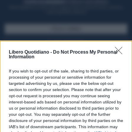
ACQUISTA UN ABBONAMENTO
OTTIENI DEI SUPER VANTAGGI
Potrai sfogliare la rivista online, leggere tutte le edizioni locali, ricevere a
casa il giornale cartaceo
SFOGLIA IL GIORNALE
ACQUISTA ABBONAMENTO
Libero Quotidiano -
Do Not Process My Personal
Information
If you wish to opt-out of the sale, sharing to third parties, or
processing of your personal or sensitive information for
targeted advertising by us, please use the below opt-out
section to confirm your selection. Please note that after your
opt-out request is processed you may continue seeing
interest-based ads based on personal information utilized by
us or personal information disclosed to third parties prior to
your opt-out. You may separately opt-out of the further
Seguici su Google Discover
disclosure of your personal information by third parties on the
IAB’s list of downstream participants. This information may
Segui Libero Quotidiano su Google Discover