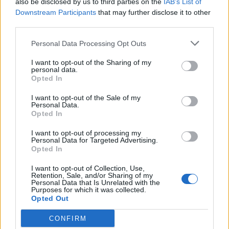
also be disclosed by us to third parties on the
IAB’s List of
Scegli Libero Quotidiano come fonte preferita
Downstream Participants
that may further disclose it to other
third parties.
SEZIONI
Personal Data Processing Opt Outs
I want to opt-out of the Sharing of my
SPETTACOLI
personal data.
Opted In
SCIENZA E TECH
I want to opt-out of the Sale of my
Personal Data.
Opted In
ALTRO
I want to opt-out of processing my
Personal Data for Targeted Advertising.
Opted In
I want to opt-out of Collection, Use,
Retention, Sale, and/or Sharing of my
Personal Data that Is Unrelated with the
Purposes for which it was collected.
Libero Shopping
Contatti
Pubblicità
Cookie policy
Privacy policy
Opted Out
Condizioni generali
Modello 231
Assistenza
Preferenze Privacy
CONFIRM