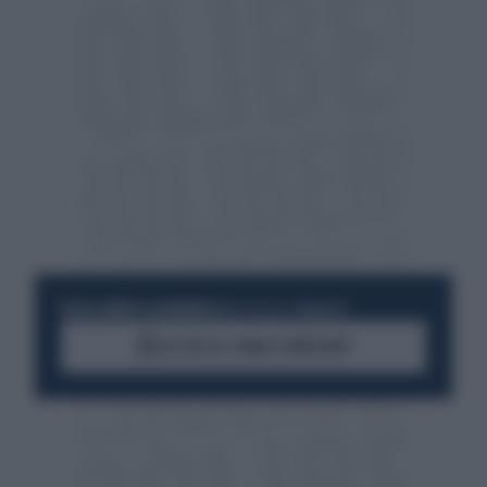
RESTA SEMPRE AGGIORNATO
UNISCITI ALLA COMMUNITY
ACCEDI AL CANALE WHATSAPP