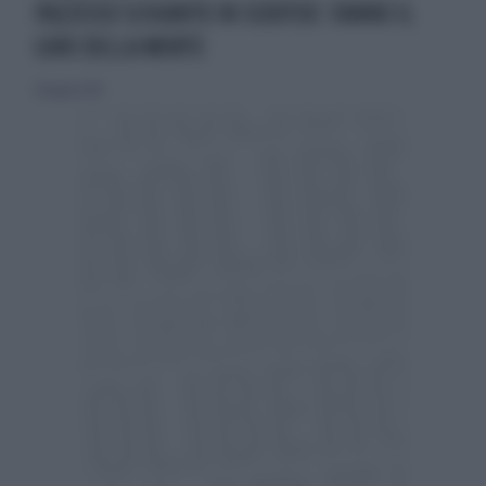
PAZZESCO SCHIANTO IN SCOOTER: FANNO IL
GIRO DELLA MORTE
14 giugno 2014