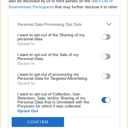
also be disclosed by us to third parties on the
IAB’s List of
Scegli Libero Quotidiano come fonte preferita
Downstream Participants
that may further disclose it to other
third parties.
SEZIONI
Personal Data Processing Opt Outs
I want to opt-out of the Sharing of my
SPETTACOLI
personal data.
Opted In
SCIENZA E TECH
I want to opt-out of the Sale of my
Personal Data.
Opted In
ALTRO
I want to opt-out of processing my
Personal Data for Targeted Advertising.
Opted In
I want to opt-out of Collection, Use,
Retention, Sale, and/or Sharing of my
Personal Data that Is Unrelated with the
Purposes for which it was collected.
Libero Shopping
Contatti
Pubblicità
Cookie policy
Privacy policy
Opted Out
Condizioni generali
Modello 231
Assistenza
Preferenze Privacy
CONFIRM