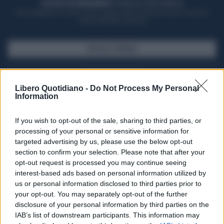
ACQUISTA UN ABBONAMENTO
OTTIENI DEI SUPER VANTAGGI
Potrai sfogliare la rivista online, leggere tutte le edizioni locali, ricevere a
casa il giornale cartaceo
SFOGLIA IL GIORNALE
ACQUISTA ABBONAMENTO
Libero Quotidiano -
Do Not Process My Personal
Information
If you wish to opt-out of the sale, sharing to third parties, or
processing of your personal or sensitive information for
targeted advertising by us, please use the below opt-out
section to confirm your selection. Please note that after your
opt-out request is processed you may continue seeing
interest-based ads based on personal information utilized by
us or personal information disclosed to third parties prior to
your opt-out. You may separately opt-out of the further
Seguici su Google Discover
disclosure of your personal information by third parties on the
IAB’s list of downstream participants. This information may
Segui Libero Quotidiano su Google Discover