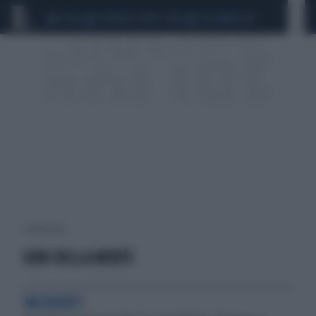
CEUTA
SCANDALO CONTE-COVID
CALCIOMERCATO
1 risultati per:
GIRO DELLA MORTE
INCIDENTI