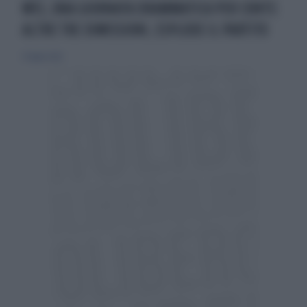
M5S, UNA GIORNATA DRAMMATICA PER CONTE:
ALTRE TRE DIMISSIONI, ESPLODE IL PARTITO
27 luglio 2022