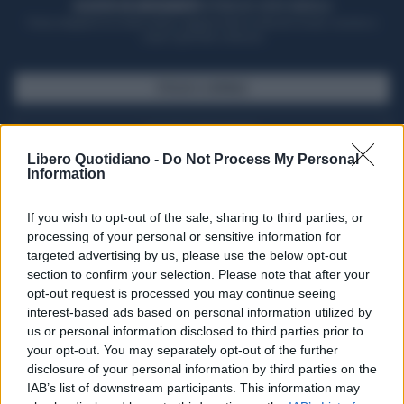
ACQUISTA UN ABBONAMENTO
OTTIENI DEI SUPER VANTAGGI
Potrai sfogliare la rivista online, leggere tutte le edizioni locali, ricevere a
casa il giornale cartaceo
SFOGLIA IL GIORNALE
ACQUISTA ABBONAMENTO
Libero Quotidiano -
Do Not Process My Personal
Information
If you wish to opt-out of the sale, sharing to third parties, or
processing of your personal or sensitive information for
targeted advertising by us, please use the below opt-out
section to confirm your selection. Please note that after your
opt-out request is processed you may continue seeing
interest-based ads based on personal information utilized by
us or personal information disclosed to third parties prior to
your opt-out. You may separately opt-out of the further
Seguici su Google Discover
disclosure of your personal information by third parties on the
IAB’s list of downstream participants. This information may
Segui Libero Quotidiano su Google Discover