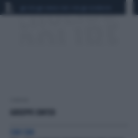
CEUTA
SCANDALO CONTE-COVID
CALCIOMERCATO
1 risultati per:
GIUSEPPE CONTED
CIAO CIAO