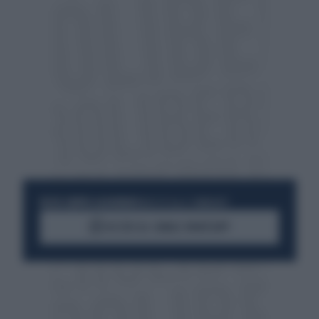
RESTA SEMPRE AGGIORNATO
UNISCITI ALLA COMMUNITY
ACCEDI AL CANALE WHATSAPP