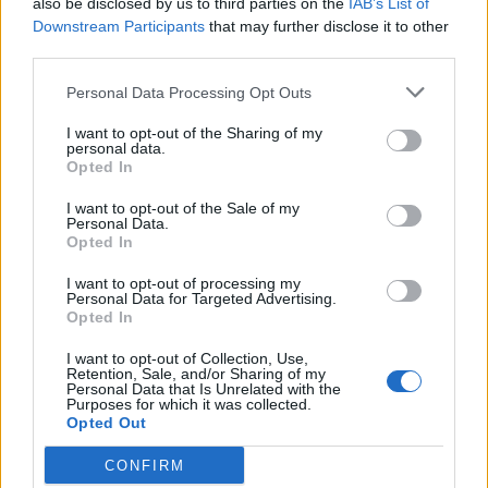
also be disclosed by us to third parties on the
IAB’s List of
Scegli Libero Quotidiano come fonte preferita
Downstream Participants
that may further disclose it to other
third parties.
SEZIONI
Personal Data Processing Opt Outs
I want to opt-out of the Sharing of my
SPETTACOLI
personal data.
Opted In
SCIENZA E TECH
I want to opt-out of the Sale of my
Personal Data.
Opted In
ALTRO
I want to opt-out of processing my
Personal Data for Targeted Advertising.
Opted In
I want to opt-out of Collection, Use,
Retention, Sale, and/or Sharing of my
Personal Data that Is Unrelated with the
Purposes for which it was collected.
Libero Shopping
Contatti
Pubblicità
Cookie policy
Privacy policy
Opted Out
Condizioni generali
Modello 231
Assistenza
Preferenze Privacy
CONFIRM