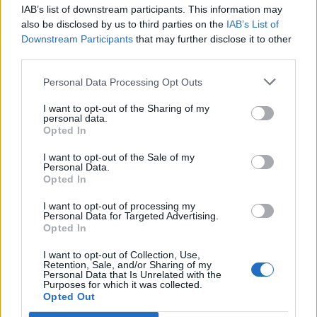
IAB’s list of downstream participants. This information may
Segui Libero Quotidiano su Google Discover
also be disclosed by us to third parties on the
IAB’s List of
Scegli Libero Quotidiano come fonte preferita
Downstream Participants
that may further disclose it to other
third parties.
SEZIONI
Personal Data Processing Opt Outs
I want to opt-out of the Sharing of my
SPETTACOLI
personal data.
Opted In
SCIENZA E TECH
I want to opt-out of the Sale of my
Personal Data.
Opted In
ALTRO
I want to opt-out of processing my
Personal Data for Targeted Advertising.
Opted In
I want to opt-out of Collection, Use,
Retention, Sale, and/or Sharing of my
Personal Data that Is Unrelated with the
Purposes for which it was collected.
Libero Shopping
Contatti
Pubblicità
Cookie policy
Privacy policy
Opted Out
Condizioni generali
Modello 231
Assistenza
Preferenze Privacy