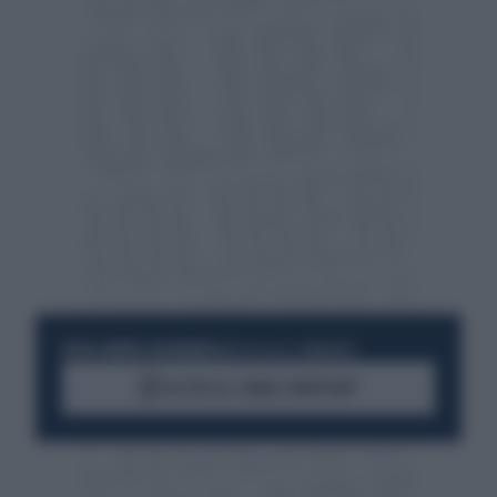
RESTA SEMPRE AGGIORNATO
UNISCITI ALLA COMMUNITY
ACCEDI AL CANALE WHATSAPP