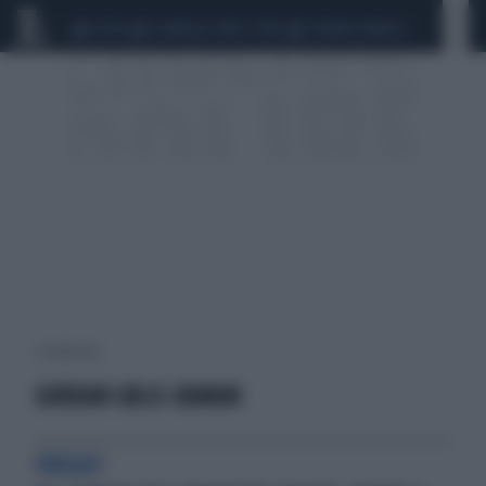
CEUTA
SCANDALO CONTE-COVID
SIGFRIDO RANUCCI
1 risultati per:
GORDAN GRLIC-RAMAN
PREGO?