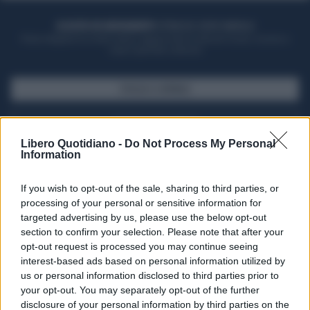
ACQUISTA UN ABBONAMENTO
OTTIENI DEI SUPER VANTAGGI
Potrai sfogliare la rivista online, leggere tutte le edizioni locali, ricevere a
casa il giornale cartaceo
SFOGLIA IL GIORNALE
ACQUISTA ABBONAMENTO
Libero Quotidiano -
Do Not Process My Personal
Information
If you wish to opt-out of the sale, sharing to third parties, or
processing of your personal or sensitive information for
targeted advertising by us, please use the below opt-out
section to confirm your selection. Please note that after your
opt-out request is processed you may continue seeing
interest-based ads based on personal information utilized by
us or personal information disclosed to third parties prior to
your opt-out. You may separately opt-out of the further
Seguici su Google Discover
disclosure of your personal information by third parties on the