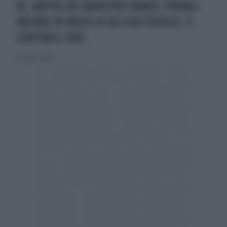
UE, RAPTUS DEL MINISTRO CROATO: PROVA A
BACIARE IN BOCCA LA COLLEGA TEDESCA, SI
SCATENA IL CAOS
5 novembre 2023