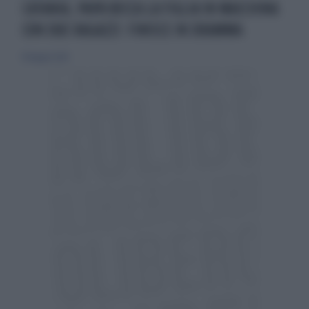
CATANIA, PAPÀ BECCA LA FIGLIA IN MACCHINA
CON DUE RAGAZZI: FINISCE IN DRAMMA
18 maggio 2024