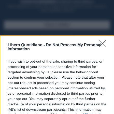
ACQUISTA UN ABBONAMENTO
OTTIENI DEI SUPER VANTAGGI
Potrai sfogliare la rivista online, leggere tutte le edizioni locali, ricevere a
casa il giornale cartaceo
SFOGLIA IL GIORNALE
ACQUISTA ABBONAMENTO
Libero Quotidiano -
Do Not Process My Personal
Information
If you wish to opt-out of the sale, sharing to third parties, or
processing of your personal or sensitive information for
targeted advertising by us, please use the below opt-out
section to confirm your selection. Please note that after your
opt-out request is processed you may continue seeing
interest-based ads based on personal information utilized by
us or personal information disclosed to third parties prior to
your opt-out. You may separately opt-out of the further
Seguici su Google Discover
disclosure of your personal information by third parties on the
IAB’s list of downstream participants. This information may
Segui Libero Quotidiano su Google Discover