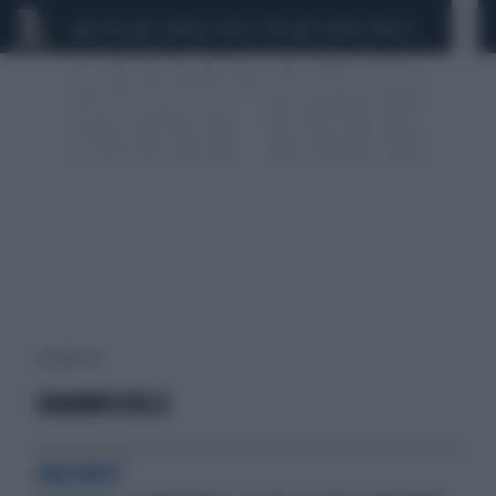
CEUTA
SCANDALO CONTE-COVID
SIGFRIDO RANUCCI
1 risultati per:
GRAMMICHELE
FAR WEST