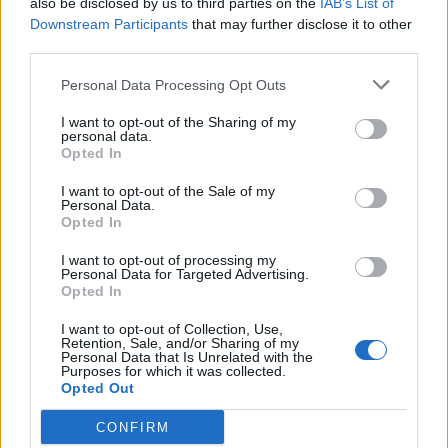
also be disclosed by us to third parties on the
IAB’s List of
Scegli Libero Quotidiano come fonte preferita
Downstream Participants
that may further disclose it to other
third parties.
SEZIONI
Personal Data Processing Opt Outs
I want to opt-out of the Sharing of my
SPETTACOLI
personal data.
Opted In
SCIENZA E TECH
I want to opt-out of the Sale of my
Personal Data.
Opted In
ALTRO
I want to opt-out of processing my
Personal Data for Targeted Advertising.
Opted In
I want to opt-out of Collection, Use,
Retention, Sale, and/or Sharing of my
Personal Data that Is Unrelated with the
Purposes for which it was collected.
Libero Shopping
Contatti
Pubblicità
Cookie policy
Privacy policy
Opted Out
Condizioni generali
Modello 231
Assistenza
Preferenze Privacy
CONFIRM