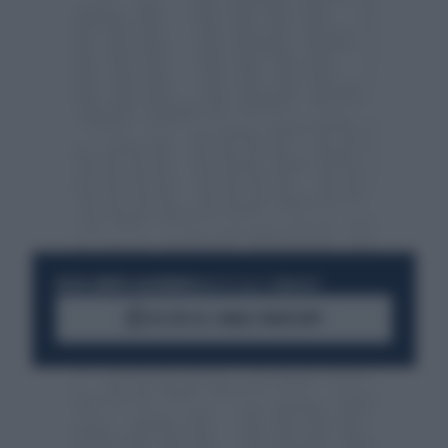
RESTA SEMPRE AGGIORNATO
UNISCITI ALLA COMMUNITY
ACCEDI AL CANALE WHATSAPP