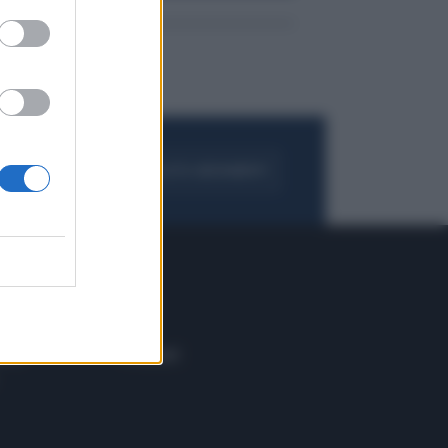
FOGLIA IL GIORNALE
ACQUISTA ABBONAMENTO
 E TECH
ALTRO
tazione e
Blog
ere
Podcast