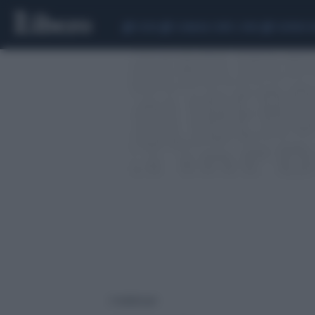
CEUTA
SCANDALO CONTE-COVID
SIGFRIDO 
2 risultati per: