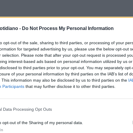
TA DELLA LIBERAZIONE COI
otidiano -
Do Not Process My Personal Information
O-PALESTINESI
SE AL 25 APRILE
LANO LE BANDIERE DI CHI
to opt-out of the sale, sharing to third parties, or processing of your per
formation for targeted advertising by us, please use the below opt-out s
VA COI NAZI
r selection. Please note that after your opt-out request is processed y
eing interest-based ads based on personal information utilized by us or
disclosed to third parties prior to your opt-out. You may separately opt-
losure of your personal information by third parties on the IAB’s list of
. This information may also be disclosed by us to third parties on the
IA
Participants
that may further disclose it to other third parties.
l Data Processing Opt Outs
LA COMMUNITY
o opt-out of the Sharing of my personal data.
In