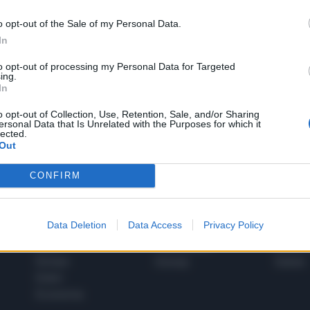
o opt-out of the Sale of my Personal Data.
In
1
to opt-out of processing my Personal Data for Targeted
ing.
In
 SUPER VANTAGGI
o opt-out of Collection, Use, Retention, Sale, and/or Sharing
S
ersonal Data that Is Unrelated with the Purposes for which it
e le edizioni locali, ricevere a casa il giornale cartaceo
lected.
Out
CONFIRM
SPETTACOLI
SCIENZA
Data Deletion
Data Access
Privacy Policy
Rissa Politica
Spettacoli
Alimen
Italia
Televisione
beness
Europa
Gossip
Salute
Esteri
Economia