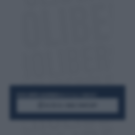
RESTA SEMPRE AGGIORNATO
UNISCITI ALLA COMMUNITY
ACCEDI AL CANALE WHATSAPP