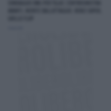
SONDAGGIO EMG PER TGLA7, CENTROSINISTRA
AVANTI, NIENTE BALLOTTAGGIO. RENZI SUPER,
GRILLO FLOP
23 marzo 2014