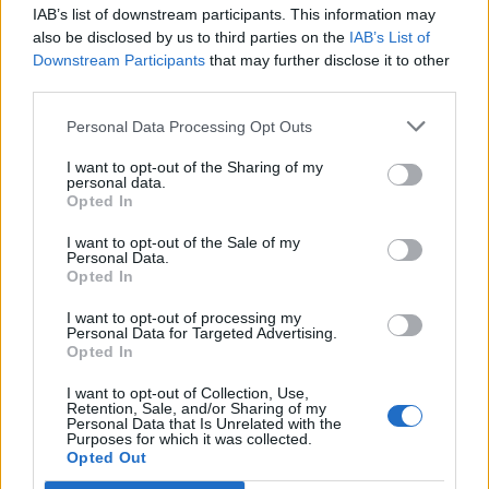
IAB’s list of downstream participants. This information may
Segui Libero Quotidiano su Google Discover
also be disclosed by us to third parties on the
IAB’s List of
Scegli Libero Quotidiano come fonte preferita
Downstream Participants
that may further disclose it to other
third parties.
SEZIONI
Personal Data Processing Opt Outs
I want to opt-out of the Sharing of my
SPETTACOLI
personal data.
Opted In
SCIENZA E TECH
I want to opt-out of the Sale of my
Personal Data.
Opted In
ALTRO
I want to opt-out of processing my
Personal Data for Targeted Advertising.
Opted In
I want to opt-out of Collection, Use,
Retention, Sale, and/or Sharing of my
Personal Data that Is Unrelated with the
Purposes for which it was collected.
Libero Shopping
Contatti
Pubblicità
Cookie policy
Privacy policy
Opted Out
Condizioni generali
Modello 231
Assistenza
Preferenze Privacy