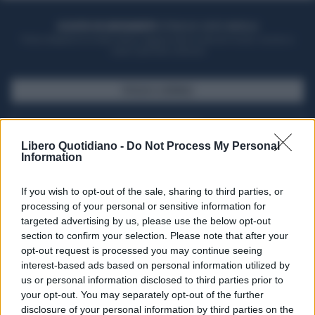
ACQUISTA UN ABBONAMENTO
OTTIENI DEI SUPER VANTAGGI
Potrai sfogliare la rivista online, leggere tutte le edizioni locali, ricevere a
casa il giornale cartaceo
SFOGLIA IL GIORNALE
ACQUISTA ABBONAMENTO
Libero Quotidiano -
Do Not Process My Personal
Information
If you wish to opt-out of the sale, sharing to third parties, or
processing of your personal or sensitive information for
targeted advertising by us, please use the below opt-out
section to confirm your selection. Please note that after your
opt-out request is processed you may continue seeing
interest-based ads based on personal information utilized by
us or personal information disclosed to third parties prior to
your opt-out. You may separately opt-out of the further
Seguici su Google Discover
disclosure of your personal information by third parties on the