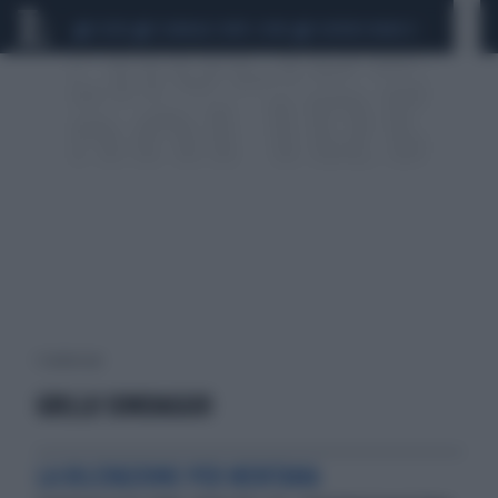
CEUTA
SCANDALO CONTE-COVID
SIGFRIDO RANUCCI
1 risultati per:
GRILLO SONDAGGIO
LA RILEVAZIONE PER MENTANA