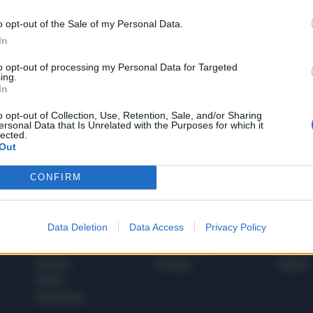
o opt-out of the Sale of my Personal Data.
In
1
to opt-out of processing my Personal Data for Targeted
ing.
In
 SUPER VANTAGGI
o opt-out of Collection, Use, Retention, Sale, and/or Sharing
S
ersonal Data that Is Unrelated with the Purposes for which it
e le edizioni locali, ricevere a casa il giornale cartaceo
lected.
Out
CONFIRM
SPETTACOLI
SCIENZA
Data Deletion
Data Access
Privacy Policy
Rissa Politica
Spettacoli
Alimen
Italia
Televisione
beness
Europa
Gossip
Salute
Esteri
Economia