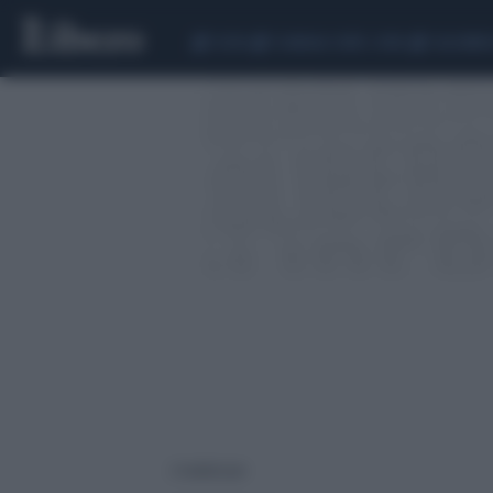
CEUTA
SCANDALO CONTE-COVID
CALCIOMER
2 risultati per: