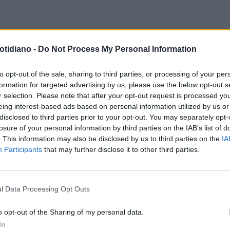
TERI DI PECHINO
CINA, DOPO
otidiano -
Do Not Process My Personal Information
 SETTIMANE DI GIALLO SI
EDE IN PUBBLICO IL FUTURO
to opt-out of the sale, sharing to third parties, or processing of your per
formation for targeted advertising by us, please use the below opt-out s
SIDENTE XI JINPING
r selection. Please note that after your opt-out request is processed y
eing interest-based ads based on personal information utilized by us or
disclosed to third parties prior to your opt-out. You may separately opt-
losure of your personal information by third parties on the IAB’s list of
. This information may also be disclosed by us to third parties on the
IA
Participants
that may further disclose it to other third parties.
l Data Processing Opt Outs
LA COMMUNITY
o opt-out of the Sharing of my personal data.
In