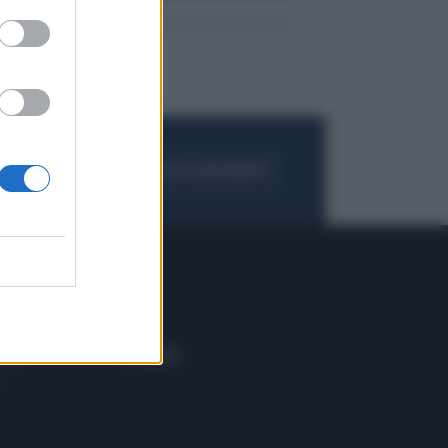
FOGLIA IL GIORNALE
ACQUISTA ABBONAMENTO
 E TECH
ALTRO
tazione e
Blog
ere
Podcast