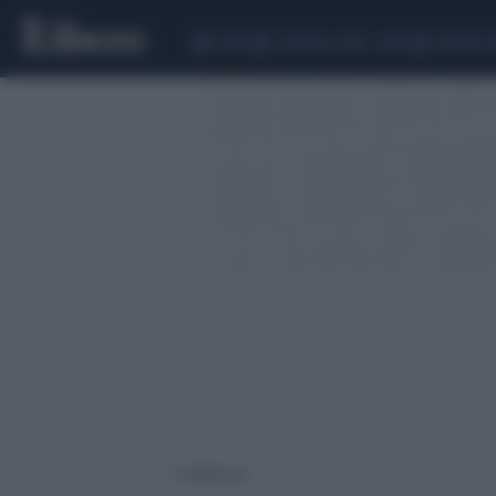
CEUTA
SCANDALO CONTE-COVID
SIGFRIDO 
2 risultati per: