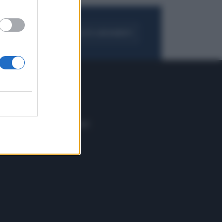
FOGLIA IL GIORNALE
ACQUISTA ABBONAMENTO
 E TECH
ALTRO
tazione e
Blog
ere
Podcast