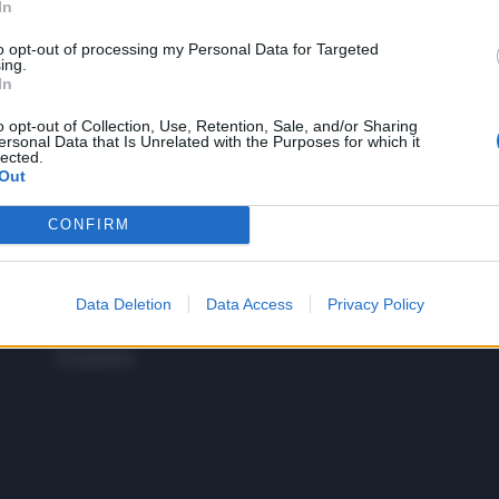
In
to opt-out of processing my Personal Data for Targeted
 SUPER VANTAGGI
ing.
S
In
e le edizioni locali, ricevere a casa il giornale cartaceo
o opt-out of Collection, Use, Retention, Sale, and/or Sharing
ersonal Data that Is Unrelated with the Purposes for which it
lected.
Out
CONFIRM
SPETTACOLI
SCIENZA
Rissa Politica
Spettacoli
Alimen
Italia
Televisione
beness
Europa
Data Deletion
Data Access
Privacy Policy
Gossip
Salute
Esteri
Economia