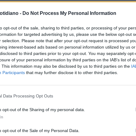
otidiano -
Do Not Process My Personal Information
AN TV
MAX BRIGANTE: "LA
to opt-out of the sale, sharing to third parties, or processing of your per
formation for targeted advertising by us, please use the below opt-out s
AZZA DI GUÉ? E' GANGSTA!"
r selection. Please note that after your opt-out request is processed y
eing interest-based ads based on personal information utilized by us or
disclosed to third parties prior to your opt-out. You may separately opt-
losure of your personal information by third parties on the IAB’s list of
. This information may also be disclosed by us to third parties on the
IA
Participants
that may further disclose it to other third parties.
LA COMMUNITY
l Data Processing Opt Outs
o opt-out of the Sharing of my personal data.
In
1
o opt-out of the Sale of my Personal Data.