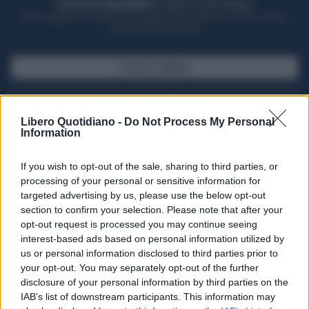
ACQUISTA UN ABBONAMENTO
OTTIENI DEI SUPER VANTAGGI
Potrai sfogliare la rivista online, leggere tutte le edizioni locali, ricevere a
casa il giornale cartaceo
SFOGLIA IL GIORNALE
ACQUISTA ABBONAMENTO
Libero Quotidiano -
Do Not Process My Personal
Information
If you wish to opt-out of the sale, sharing to third parties, or
processing of your personal or sensitive information for
targeted advertising by us, please use the below opt-out
section to confirm your selection. Please note that after your
opt-out request is processed you may continue seeing
interest-based ads based on personal information utilized by
us or personal information disclosed to third parties prior to
your opt-out. You may separately opt-out of the further
Seguici su Google Discover
disclosure of your personal information by third parties on the
IAB’s list of downstream participants. This information may
Segui Libero Quotidiano su Google Discover