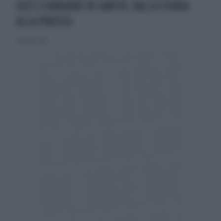
COSTI STANDARD IN SANITÀ: DALLA TEORIA
ALLA PRATICA
7 febbraio 2014