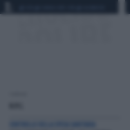
CEUTA
SCANDALO CONTE-COVID
CALCIOMERCATO
1 risultati per:
H.P.C.
CONTROLLO DELLA SPESA SANITARIA