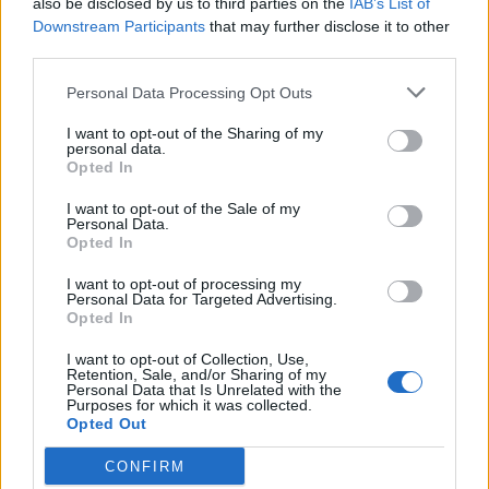
also be disclosed by us to third parties on the
IAB’s List of
Scegli Libero Quotidiano come fonte preferita
Downstream Participants
that may further disclose it to other
third parties.
SEZIONI
Personal Data Processing Opt Outs
I want to opt-out of the Sharing of my
SPETTACOLI
personal data.
Opted In
SCIENZA E TECH
I want to opt-out of the Sale of my
Personal Data.
Opted In
ALTRO
I want to opt-out of processing my
Personal Data for Targeted Advertising.
Opted In
I want to opt-out of Collection, Use,
Retention, Sale, and/or Sharing of my
Personal Data that Is Unrelated with the
Purposes for which it was collected.
Libero Shopping
Contatti
Pubblicità
Cookie policy
Privacy policy
Opted Out
Condizioni generali
Modello 231
Assistenza
Preferenze Privacy
CONFIRM