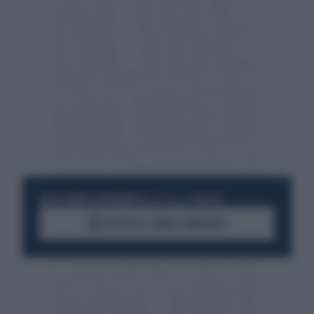
RESTA SEMPRE AGGIORNATO
UNISCITI ALLA COMMUNITY
ACCEDI AL CANALE WHATSAPP