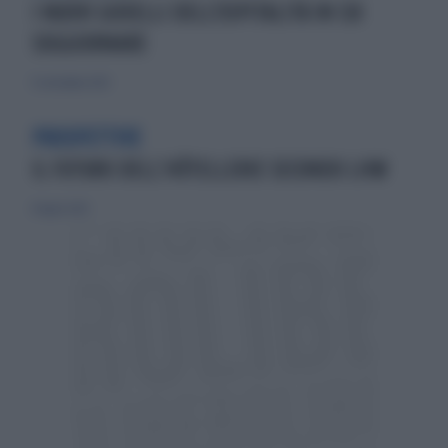
I NUOVI GIOIELLI DELL'OSPITALITÀ IN CUI
SOGGIORNARE
11 settembre 2025
PROSPETTIVE
IL FUTURO DELL’HÔTELLERIE SECONDO LHW
8 luglio 2025