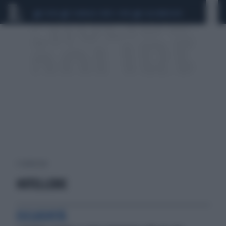
CEUTA
SCANDALO CONTE-COVID
CALCIOMERCATO
2 risultati per:
HOTELLERIE
ESCLUSIVITÀ