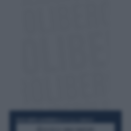
RESTA SEMPRE AGGIORNATO
UNISCITI ALLA COMMUNITY
ACCEDI AL CANALE WHATSAPP