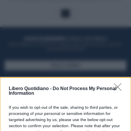
1
ACQUISTA UN ABBONAMENTO
OTTIENI DEI SUPER VANTAGGI
Potrai sfogliare la rivista online, leggere tutte le edizioni locali, ricevere a
casa il giornale cartaceo
SFOGLIA IL GIORNALE
ACQUISTA ABBONAMENTO
Libero Quotidiano -
Do Not Process My Personal
Information
If you wish to opt-out of the sale, sharing to third parties, or
processing of your personal or sensitive information for
targeted advertising by us, please use the below opt-out
section to confirm your selection. Please note that after your