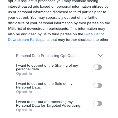
opt-out request is processed you may continue seeing
interest-based ads based on personal information utilized by
us or personal information disclosed to third parties prior to
your opt-out. You may separately opt-out of the further
Seguici su Google Discover
disclosure of your personal information by third parties on the
IAB’s list of downstream participants. This information may
Segui Libero Quotidiano su Google Discover
also be disclosed by us to third parties on the
IAB’s List of
Scegli Libero Quotidiano come fonte preferita
Downstream Participants
that may further disclose it to other
third parties.
SEZIONI
Personal Data Processing Opt Outs
I want to opt-out of the Sharing of my
SPETTACOLI
personal data.
Opted In
SCIENZA E TECH
I want to opt-out of the Sale of my
Personal Data.
Opted In
ALTRO
I want to opt-out of processing my
Personal Data for Targeted Advertising.
Opted In