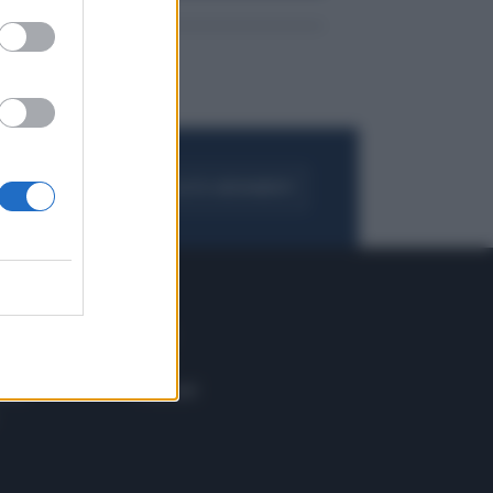
FOGLIA IL GIORNALE
ACQUISTA ABBONAMENTO
 E TECH
ALTRO
tazione e
Blog
ere
Podcast