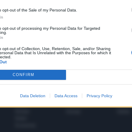
o opt-out of the Sale of my Personal Data.
In
1
to opt-out of processing my Personal Data for Targeted
ing.
In
 SUPER VANTAGGI
o opt-out of Collection, Use, Retention, Sale, and/or Sharing
S
ersonal Data that Is Unrelated with the Purposes for which it
e le edizioni locali, ricevere a casa il giornale cartaceo
lected.
Out
CONFIRM
SPETTACOLI
SCIENZA
Data Deletion
Data Access
Privacy Policy
Rissa Politica
Spettacoli
Alimen
Italia
Televisione
beness
Europa
Gossip
Salute
Esteri
Economia