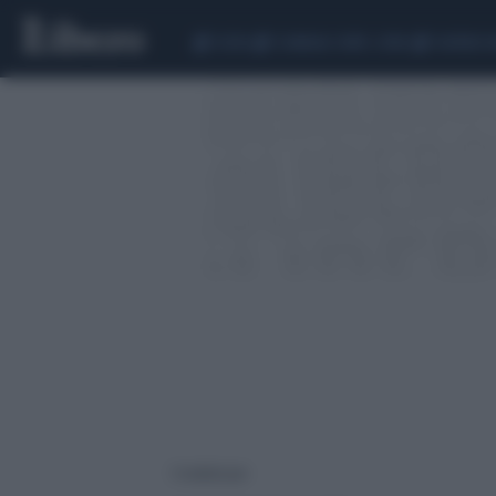
CEUTA
SCANDALO CONTE-COVID
SIGFRIDO 
3 risultati per: