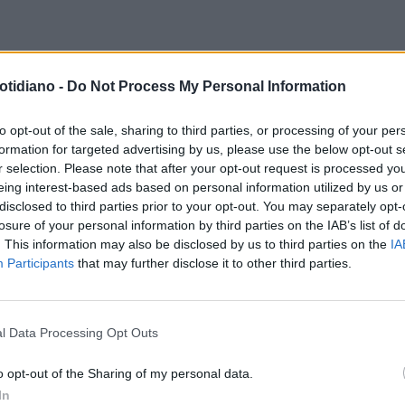
E...RACCOMANDO
TG5,
DIRETTORE RESPONSABILE DEL
otidiano -
Do Not Process My Personal Information
ETTO-MEDJUGORJE: "IL
RIFORMISTA
ANDREA RUGGIERI:
MINO DELLA FEDE", UNA
"ORA DEVO TENERE A BADA REN
to opt-out of the sale, sharing to third parties, or processing of your per
formation for targeted advertising by us, please use the below opt-out s
MMESSA VINTA AL BISCIONE
r selection. Please note that after your opt-out request is processed y
eing interest-based ads based on personal information utilized by us or
disclosed to third parties prior to your opt-out. You may separately opt-
losure of your personal information by third parties on the IAB’s list of
. This information may also be disclosed by us to third parties on the
IA
Participants
that may further disclose it to other third parties.
l Data Processing Opt Outs
LA COMMUNITY
o opt-out of the Sharing of my personal data.
In