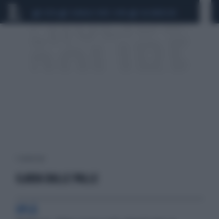
CEUTA
SCANDALO CONTE-COVID
CALCIOMERCATO
1 risultati per:
ILARIA DALLE PALLE
OPLÀ