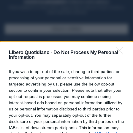
ACQUISTA UN ABBONAMENTO
OTTIENI DEI SUPER VANTAGGI
Potrai sfogliare la rivista online, leggere tutte le edizioni locali, ricevere a
casa il giornale cartaceo
SFOGLIA IL GIORNALE
ACQUISTA ABBONAMENTO
Libero Quotidiano -
Do Not Process My Personal
Information
If you wish to opt-out of the sale, sharing to third parties, or
processing of your personal or sensitive information for
targeted advertising by us, please use the below opt-out
section to confirm your selection. Please note that after your
opt-out request is processed you may continue seeing
interest-based ads based on personal information utilized by
us or personal information disclosed to third parties prior to
your opt-out. You may separately opt-out of the further
Seguici su Google Discover
disclosure of your personal information by third parties on the
IAB’s list of downstream participants. This information may
Segui Libero Quotidiano su Google Discover