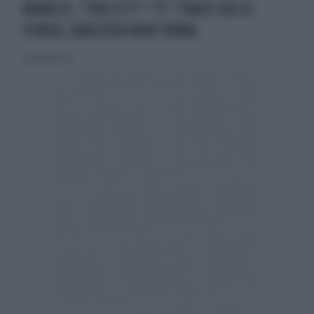
BONOLIS, "TRA LE P***E": FRASE SULLA
D'URSO, QUALCOSA NON TORNA
2 dicembre 2023