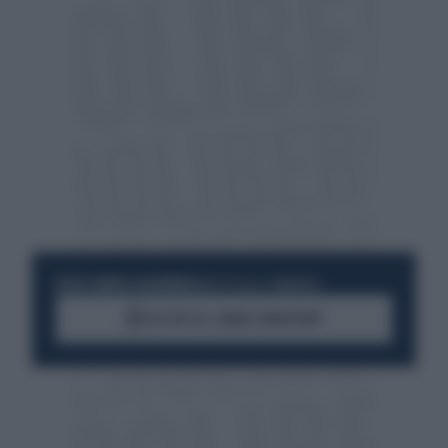
RESTA SEMPRE AGGIORNATO
UNISCITI ALLA COMMUNITY
ACCEDI AL CANALE WHATSAPP