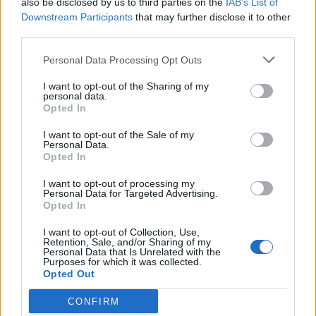
also be disclosed by us to third parties on the
IAB’s List of
Scegli Libero Quotidiano come fonte preferita
Downstream Participants
that may further disclose it to other
third parties.
SEZIONI
Personal Data Processing Opt Outs
I want to opt-out of the Sharing of my
SPETTACOLI
personal data.
Opted In
SCIENZA E TECH
I want to opt-out of the Sale of my
Personal Data.
Opted In
ALTRO
I want to opt-out of processing my
Personal Data for Targeted Advertising.
Opted In
I want to opt-out of Collection, Use,
Retention, Sale, and/or Sharing of my
Personal Data that Is Unrelated with the
Purposes for which it was collected.
Libero Shopping
Contatti
Pubblicità
Cookie policy
Privacy policy
Opted Out
Condizioni generali
Modello 231
Assistenza
Preferenze Privacy
CONFIRM