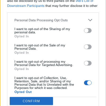
also be disclosed by us to third parties on the
IAB’s List of
Scegli Libero Quotidiano come fonte preferita
Downstream Participants
that may further disclose it to other
third parties.
SEZIONI
Personal Data Processing Opt Outs
I want to opt-out of the Sharing of my
SPETTACOLI
personal data.
Opted In
SCIENZA E TECH
I want to opt-out of the Sale of my
Personal Data.
Opted In
ALTRO
I want to opt-out of processing my
Personal Data for Targeted Advertising.
Opted In
I want to opt-out of Collection, Use,
Retention, Sale, and/or Sharing of my
Personal Data that Is Unrelated with the
Purposes for which it was collected.
Libero Shopping
Contatti
Pubblicità
Cookie policy
Privacy policy
Opted Out
Condizioni generali
Modello 231
Assistenza
Preferenze Privacy
CONFIRM