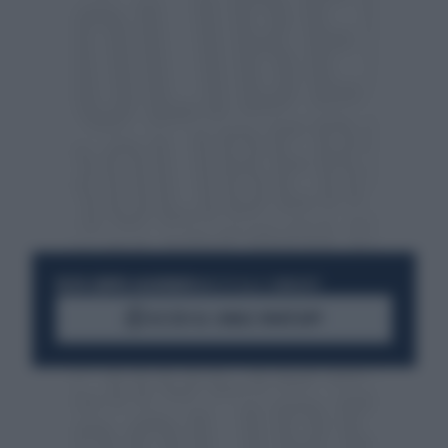
RESTA SEMPRE AGGIORNATO
UNISCITI ALLA COMMUNITY
ACCEDI AL CANALE WHATSAPP