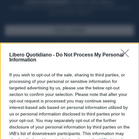
ACQUISTA UN ABBONAMENTO
OTTIENI DEI SUPER VANTAGGI
Potrai sfogliare la rivista online, leggere tutte le edizioni locali, ricevere a
casa il giornale cartaceo
SFOGLIA IL GIORNALE
ACQUISTA ABBONAMENTO
Libero Quotidiano -
Do Not Process My Personal
Information
If you wish to opt-out of the sale, sharing to third parties, or
processing of your personal or sensitive information for
targeted advertising by us, please use the below opt-out
section to confirm your selection. Please note that after your
opt-out request is processed you may continue seeing
interest-based ads based on personal information utilized by
us or personal information disclosed to third parties prior to
your opt-out. You may separately opt-out of the further
Seguici su Google Discover
disclosure of your personal information by third parties on the
IAB’s list of downstream participants. This information may
Segui Libero Quotidiano su Google Discover