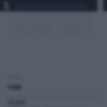
CEUTA
SCANDALO CONTE-COVID
CALCIOMERCATO
1 risultati per:
ILIANA
CALABRÒ