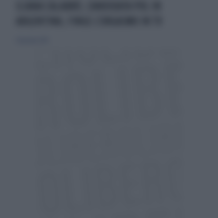
ILIANA CALABRÒ, CANDIDATA PDL IN
ARGENTINA, FINGE L'ORGASMO IN TV
27 gennaio 2013