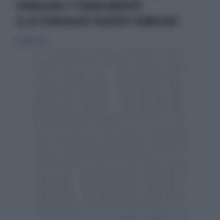
CORRUZIONE E FINANZIAMENTO
ILLECITOINDAGATO ROBERTO FORMIGONI
23 giugno 2012