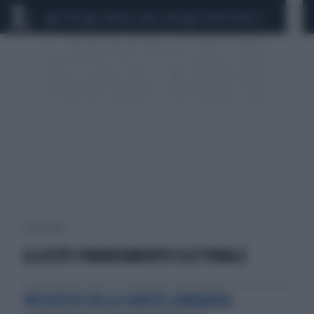
CEUTA
SCANDALO CONTE-COVID
SIGFRIDO RANUCCI
1 risultati per:
ILLECITO FINANZIAMENTO ELETTORALE
INCHIESTA SULLA SANITÀ LOMBARDA