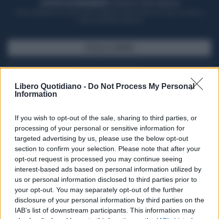
ACQUISTA UN ABBONAMENTO
OTTIENI DEI SUPER VANTAGGI
Potrai sfogliare la rivista online, leggere tutte le edizioni locali, ricevere a
casa il giornale cartaceo
SFOGLIA IL GIORNALE
ACQUISTA ABBONAMENTO
Libero Quotidiano -
Do Not Process My Personal
Information
If you wish to opt-out of the sale, sharing to third parties, or
processing of your personal or sensitive information for
targeted advertising by us, please use the below opt-out
section to confirm your selection. Please note that after your
opt-out request is processed you may continue seeing
interest-based ads based on personal information utilized by
us or personal information disclosed to third parties prior to
your opt-out. You may separately opt-out of the further
Seguici su Google Discover
disclosure of your personal information by third parties on the
IAB’s list of downstream participants. This information may
Segui Libero Quotidiano su Google Discover