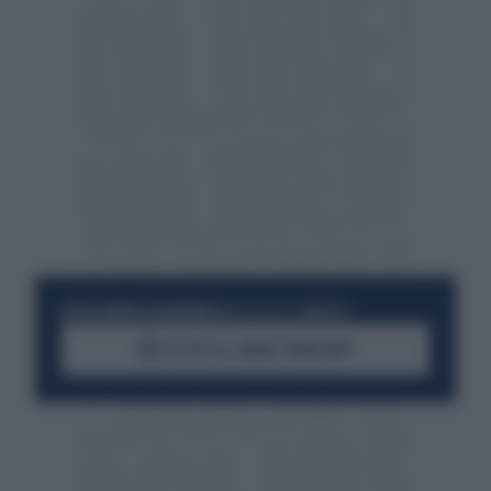
RESTA SEMPRE AGGIORNATO
UNISCITI ALLA COMMUNITY
ACCEDI AL CANALE WHATSAPP