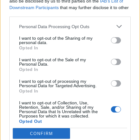
also be disclosed by us to third parties on the
IAB’s List of
Scegli Libero Quotidiano come fonte preferita
Downstream Participants
that may further disclose it to other
third parties.
SEZIONI
Personal Data Processing Opt Outs
I want to opt-out of the Sharing of my
SPETTACOLI
personal data.
Opted In
SCIENZA E TECH
I want to opt-out of the Sale of my
Personal Data.
Opted In
ALTRO
I want to opt-out of processing my
Personal Data for Targeted Advertising.
Opted In
I want to opt-out of Collection, Use,
Retention, Sale, and/or Sharing of my
Personal Data that Is Unrelated with the
Purposes for which it was collected.
Libero Shopping
Contatti
Pubblicità
Cookie policy
Privacy policy
Opted Out
Condizioni generali
Modello 231
Assistenza
Preferenze Privacy
CONFIRM