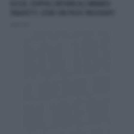
SICILIA, SCOPPIA L'INFERNO ALL'IMBARCO-
TRAGHETTI: SCENE CON POCHI PRECEDENTI
12 agosto 2023