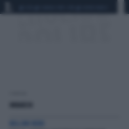
CEUTA
SCANDALO CONTE-COVID
SIGFRIDO RANUCCI
1 risultati per:
IMBARCHI
BOLLINO NERO