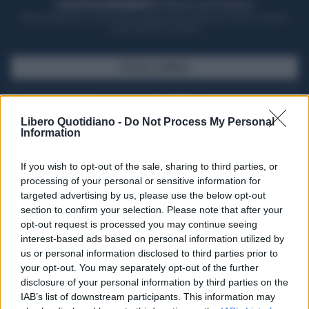
ACQUISTA UN ABBONAMENTO
OTTIENI DEI SUPER VANTAGGI
Potrai sfogliare la rivista online, leggere tutte le edizioni locali, ricevere a
casa il giornale cartaceo
SFOGLIA IL GIORNALE
ACQUISTA ABBONAMENTO
Libero Quotidiano -
Do Not Process My Personal
Information
If you wish to opt-out of the sale, sharing to third parties, or
processing of your personal or sensitive information for
targeted advertising by us, please use the below opt-out
section to confirm your selection. Please note that after your
opt-out request is processed you may continue seeing
interest-based ads based on personal information utilized by
us or personal information disclosed to third parties prior to
your opt-out. You may separately opt-out of the further
Seguici su Google Discover
disclosure of your personal information by third parties on the
IAB’s list of downstream participants. This information may
Segui Libero Quotidiano su Google Discover