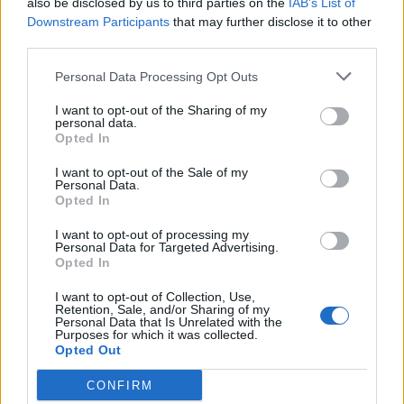
also be disclosed by us to third parties on the
IAB’s List of
Scegli Libero Quotidiano come fonte preferita
Downstream Participants
that may further disclose it to other
third parties.
SEZIONI
Personal Data Processing Opt Outs
I want to opt-out of the Sharing of my
SPETTACOLI
personal data.
Opted In
SCIENZA E TECH
I want to opt-out of the Sale of my
Personal Data.
Opted In
ALTRO
I want to opt-out of processing my
Personal Data for Targeted Advertising.
Opted In
I want to opt-out of Collection, Use,
Retention, Sale, and/or Sharing of my
Personal Data that Is Unrelated with the
Purposes for which it was collected.
Libero Shopping
Contatti
Pubblicità
Cookie policy
Privacy policy
Opted Out
Condizioni generali
Modello 231
Assistenza
Preferenze Privacy
CONFIRM