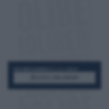
RESTA SEMPRE AGGIORNATO
UNISCITI ALLA COMMUNITY
ACCEDI AL CANALE WHATSAPP