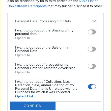
also be disclosed by us to third parties on the
IAB’s List of
Scegli Libero Quotidiano come fonte preferita
Downstream Participants
that may further disclose it to other
third parties.
SEZIONI
Personal Data Processing Opt Outs
I want to opt-out of the Sharing of my
SPETTACOLI
personal data.
Opted In
SCIENZA E TECH
I want to opt-out of the Sale of my
Personal Data.
Opted In
ALTRO
I want to opt-out of processing my
Personal Data for Targeted Advertising.
Opted In
I want to opt-out of Collection, Use,
Retention, Sale, and/or Sharing of my
Personal Data that Is Unrelated with the
Purposes for which it was collected.
Libero Shopping
Contatti
Pubblicità
Cookie policy
Privacy policy
Opted Out
Condizioni generali
Modello 231
Assistenza
Preferenze Privacy
CONFIRM