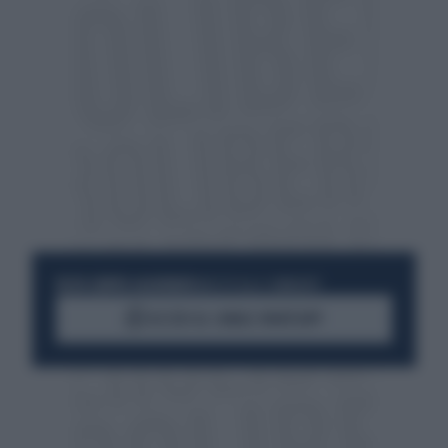
RESTA SEMPRE AGGIORNATO
UNISCITI ALLA COMMUNITY
ACCEDI AL CANALE WHATSAPP