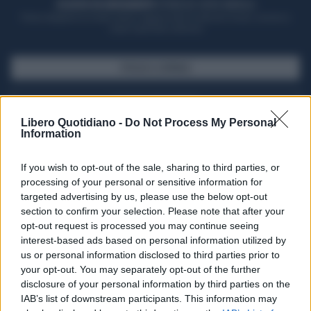
ACQUISTA UN ABBONAMENTO
OTTIENI DEI SUPER VANTAGGI
Potrai sfogliare la rivista online, leggere tutte le edizioni locali, ricevere a
casa il giornale cartaceo
SFOGLIA IL GIORNALE
ACQUISTA ABBONAMENTO
Libero Quotidiano -
Do Not Process My Personal
Information
If you wish to opt-out of the sale, sharing to third parties, or
processing of your personal or sensitive information for
targeted advertising by us, please use the below opt-out
section to confirm your selection. Please note that after your
opt-out request is processed you may continue seeing
interest-based ads based on personal information utilized by
us or personal information disclosed to third parties prior to
your opt-out. You may separately opt-out of the further
Seguici su Google Discover
disclosure of your personal information by third parties on the
IAB’s list of downstream participants. This information may
Segui Libero Quotidiano su Google Discover