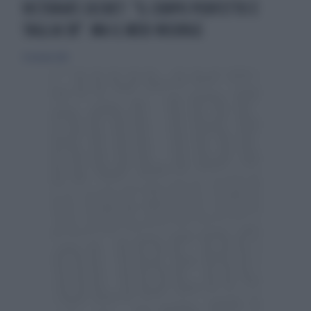
VICTORIA'S SECRET: "IL CORPO PERFETTO È
TAGLIA 38". MA IL WEB INSORGE
31 ottobre 2014