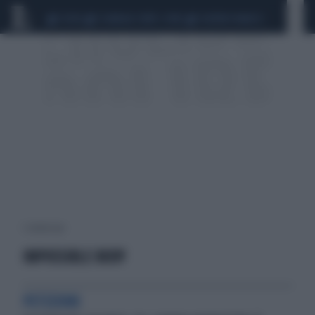
CEUTA
SCANDALO CONTE-COVID
SIGFRIDO RANUCCI
1 risultati per:
IMPOSSIBLE BODY
PETIZIONI