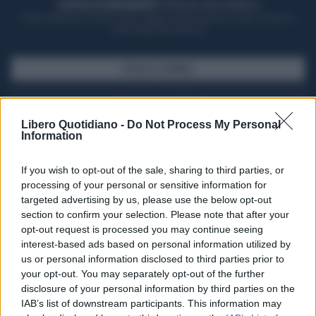
ACQUISTA UN ABBONAMENTO
OTTIENI DEI SUPER VANTAGGI
Potrai sfogliare la rivista online, leggere tutte le edizioni locali, ricevere a
casa il giornale cartaceo
SFOGLIA IL GIORNALE
ACQUISTA ABBONAMENTO
Libero Quotidiano -
Do Not Process My Personal
Information
If you wish to opt-out of the sale, sharing to third parties, or
processing of your personal or sensitive information for
targeted advertising by us, please use the below opt-out
section to confirm your selection. Please note that after your
opt-out request is processed you may continue seeing
interest-based ads based on personal information utilized by
us or personal information disclosed to third parties prior to
your opt-out. You may separately opt-out of the further
Seguici su Google Discover
disclosure of your personal information by third parties on the
IAB’s list of downstream participants. This information may
Segui Libero Quotidiano su Google Discover