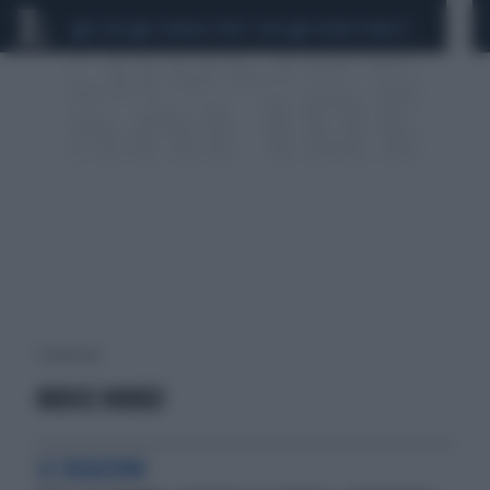
CEUTA
SCANDALO CONTE-COVID
SIGFRIDO RANUCCI
1 risultati per:
INDICE NIKKEI
LE REAZIONI