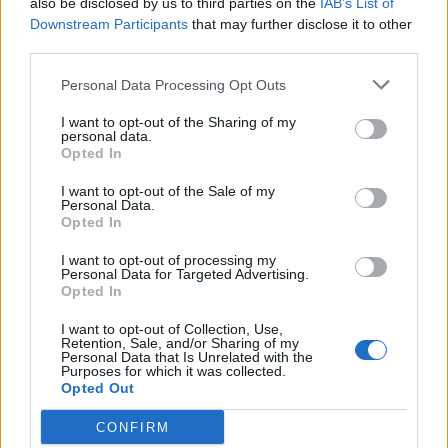
also be disclosed by us to third parties on the
IAB’s List of
Scegli Libero Quotidiano come fonte preferita
Downstream Participants
that may further disclose it to other
third parties.
SEZIONI
Personal Data Processing Opt Outs
I want to opt-out of the Sharing of my
SPETTACOLI
personal data.
Opted In
SCIENZA E TECH
I want to opt-out of the Sale of my
Personal Data.
Opted In
ALTRO
I want to opt-out of processing my
Personal Data for Targeted Advertising.
Opted In
I want to opt-out of Collection, Use,
Retention, Sale, and/or Sharing of my
Personal Data that Is Unrelated with the
Purposes for which it was collected.
Libero Shopping
Contatti
Pubblicità
Cookie policy
Privacy policy
Opted Out
Condizioni generali
Modello 231
Assistenza
Preferenze Privacy
CONFIRM