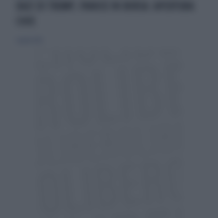
DAZI DI TRUMP, PANICO IN BORSA: APERTURA
CHOC
3 aprile 2025