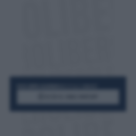
RESTA SEMPRE AGGIORNATO
UNISCITI ALLA COMMUNITY
ACCEDI AL CANALE WHATSAPP