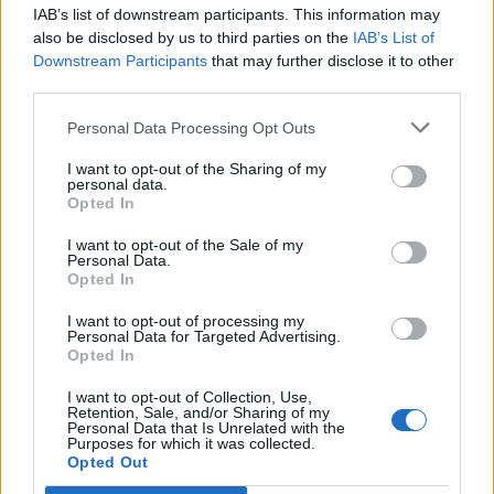
IAB’s list of downstream participants. This information may
Segui Libero Quotidiano su Google Discover
also be disclosed by us to third parties on the
IAB’s List of
Scegli Libero Quotidiano come fonte preferita
Downstream Participants
that may further disclose it to other
third parties.
SEZIONI
Personal Data Processing Opt Outs
I want to opt-out of the Sharing of my
SPETTACOLI
personal data.
Opted In
SCIENZA E TECH
I want to opt-out of the Sale of my
Personal Data.
Opted In
ALTRO
I want to opt-out of processing my
Personal Data for Targeted Advertising.
Opted In
I want to opt-out of Collection, Use,
Retention, Sale, and/or Sharing of my
Personal Data that Is Unrelated with the
Purposes for which it was collected.
Libero Shopping
Contatti
Pubblicità
Cookie policy
Privacy policy
Opted Out
Condizioni generali
Modello 231
Assistenza
Preferenze Privacy