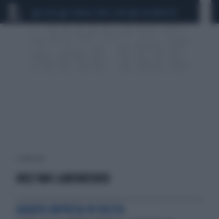
CEUTA
SCANDALO CONTE-COVID
CALCIOMERCATO
1 risultati per:
INEZ VAN LAMSWEERDE
QUARTA IMPRESA IN USCITA