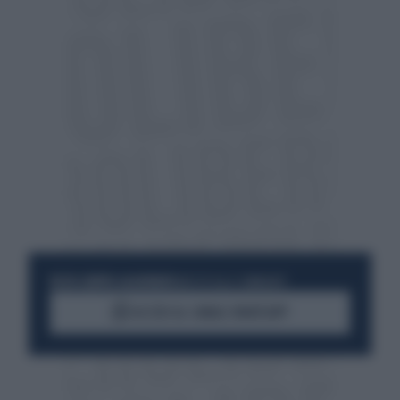
RESTA SEMPRE AGGIORNATO
UNISCITI ALLA COMMUNITY
ACCEDI AL CANALE WHATSAPP