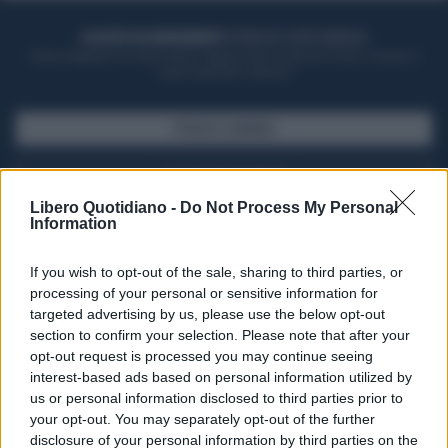
ACQUISTA UN ABBONAMENTO
OTTIENI DEI SUPER VANTAGGI
Potrai sfogliare la rivista online, leggere tutte le edizioni locali, ricevere a
casa il giornale cartaceo
SFOGLIA IL GIORNALE
ACQUISTA ABBONAMENTO
Libero Quotidiano -
Do Not Process My Personal
Information
If you wish to opt-out of the sale, sharing to third parties, or
processing of your personal or sensitive information for
targeted advertising by us, please use the below opt-out
section to confirm your selection. Please note that after your
opt-out request is processed you may continue seeing
interest-based ads based on personal information utilized by
us or personal information disclosed to third parties prior to
your opt-out. You may separately opt-out of the further
Seguici su Google Discover
disclosure of your personal information by third parties on the