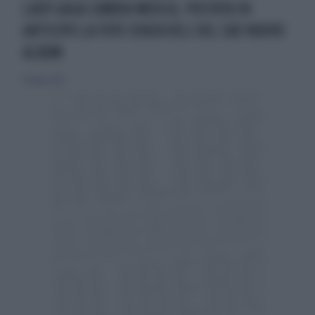
LADY GAGA CAMBIA MUSICA, POSTATA IN
ANTICIPO LA FOTO SENZA VELI DEL SUO NUOVO
ALBUM
28 luglio 2013