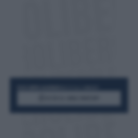
RESTA SEMPRE AGGIORNATO
UNISCITI ALLA COMMUNITY
ACCEDI AL CANALE WHATSAPP