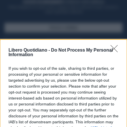
ACQUISTA UN ABBONAMENTO
OTTIENI DEI SUPER VANTAGGI
Potrai sfogliare la rivista online, leggere tutte le edizioni locali, ricevere a
casa il giornale cartaceo
SFOGLIA IL GIORNALE
ACQUISTA ABBONAMENTO
Libero Quotidiano -
Do Not Process My Personal
Information
If you wish to opt-out of the sale, sharing to third parties, or
processing of your personal or sensitive information for
targeted advertising by us, please use the below opt-out
section to confirm your selection. Please note that after your
opt-out request is processed you may continue seeing
interest-based ads based on personal information utilized by
us or personal information disclosed to third parties prior to
your opt-out. You may separately opt-out of the further
Seguici su Google Discover
disclosure of your personal information by third parties on the
IAB’s list of downstream participants. This information may
Segui Libero Quotidiano su Google Discover