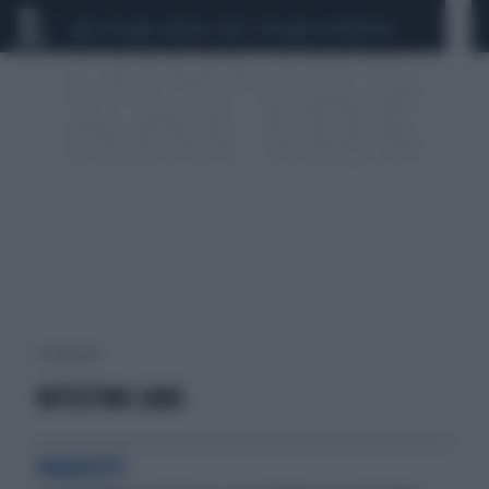
CEUTA
SCANDALO CONTE-COVID
CALCIOMERCATO
1 risultati per:
INTESTINO CANE
PARASSITI