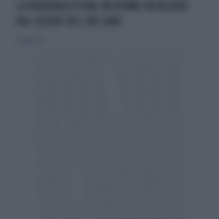
LA PADRONA ESTRAE UN VERME DA RECORD
DAL SEDERE DEL SUO CANE
19 luglio 2015