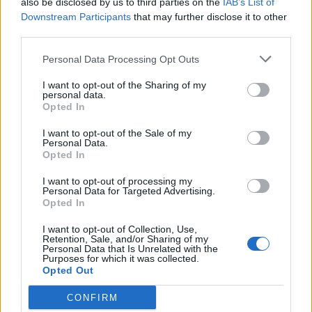
also be disclosed by us to third parties on the
IAB’s List of
Scegli Libero Quotidiano come fonte preferita
Downstream Participants
that may further disclose it to other
third parties.
SEZIONI
Personal Data Processing Opt Outs
I want to opt-out of the Sharing of my
SPETTACOLI
personal data.
Opted In
SCIENZA E TECH
I want to opt-out of the Sale of my
Personal Data.
Opted In
ALTRO
I want to opt-out of processing my
Personal Data for Targeted Advertising.
Opted In
I want to opt-out of Collection, Use,
Retention, Sale, and/or Sharing of my
Personal Data that Is Unrelated with the
Purposes for which it was collected.
Libero Shopping
Contatti
Pubblicità
Cookie policy
Privacy policy
Opted Out
Condizioni generali
Modello 231
Assistenza
Preferenze Privacy
CONFIRM