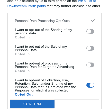
also be disclosed by us to third parties on the
IAB’s List of
Scegli Libero Quotidiano come fonte preferita
Downstream Participants
that may further disclose it to other
third parties.
SEZIONI
Personal Data Processing Opt Outs
I want to opt-out of the Sharing of my
SPETTACOLI
personal data.
Opted In
SCIENZA E TECH
I want to opt-out of the Sale of my
Personal Data.
Opted In
ALTRO
I want to opt-out of processing my
Personal Data for Targeted Advertising.
Opted In
I want to opt-out of Collection, Use,
Retention, Sale, and/or Sharing of my
Personal Data that Is Unrelated with the
Purposes for which it was collected.
Libero Shopping
Contatti
Pubblicità
Cookie policy
Privacy policy
Opted Out
Condizioni generali
Modello 231
Assistenza
Preferenze Privacy
CONFIRM