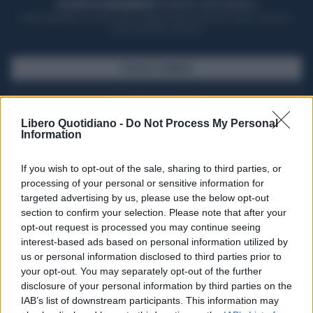
ACQUISTA UN ABBONAMENTO
OTTIENI DEI SUPER VANTAGGI
Potrai sfogliare la rivista online, leggere tutte le edizioni locali, ricevere a
casa il giornale cartaceo
SFOGLIA IL GIORNALE
ACQUISTA ABBONAMENTO
Libero Quotidiano -
Do Not Process My Personal
Information
If you wish to opt-out of the sale, sharing to third parties, or
processing of your personal or sensitive information for
targeted advertising by us, please use the below opt-out
section to confirm your selection. Please note that after your
opt-out request is processed you may continue seeing
interest-based ads based on personal information utilized by
us or personal information disclosed to third parties prior to
your opt-out. You may separately opt-out of the further
Seguici su Google Discover
disclosure of your personal information by third parties on the
IAB’s list of downstream participants. This information may
Segui Libero Quotidiano su Google Discover