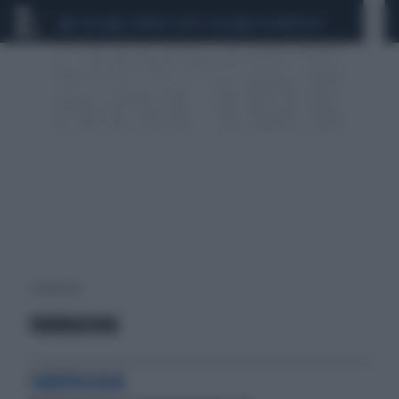
CEUTA
SCANDALO CONTE-COVID
CALCIOMERCATO
1 risultati per:
IVABRADINA
CARDIOLOGIA