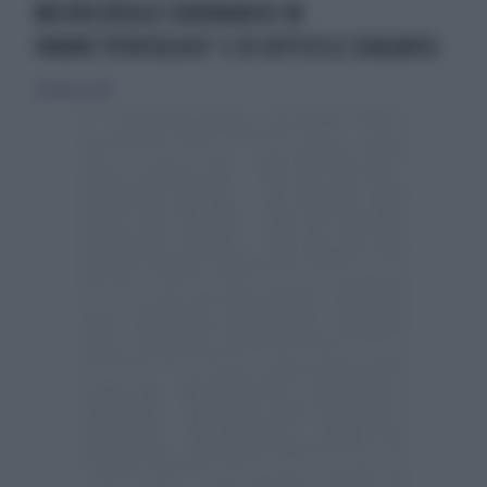
MICROCIRCOLO CORONARICO IN
PANNE‘PERICOLOSO’ E DI DIFFICILE DIAGNOSI
21 febbraio 2016