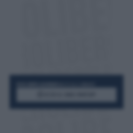
RESTA SEMPRE AGGIORNATO
UNISCITI ALLA COMMUNITY
ACCEDI AL CANALE WHATSAPP