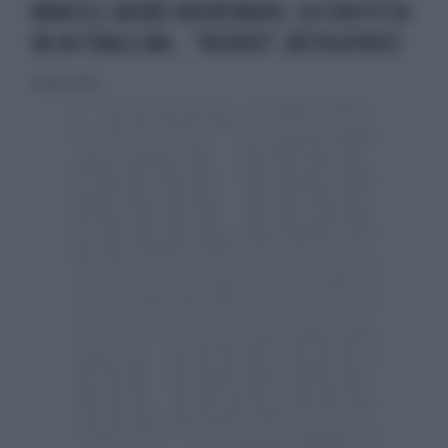
MARCELL JACOBS INFORTUNATO, LA STAFFETTA
VA IN FINALE MA... "RICORSO", BEFFA ATROCE
19 agosto 2022