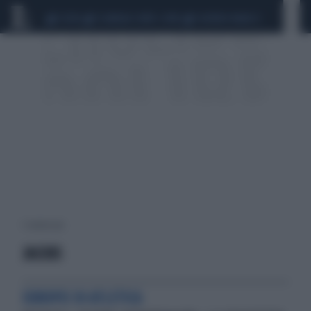
CEUTA
SCANDALO CONTE-COVID
SIGFRIDO RANUCCI
1 risultati per:
JACOBS
EUROPEI DI ATLETICA