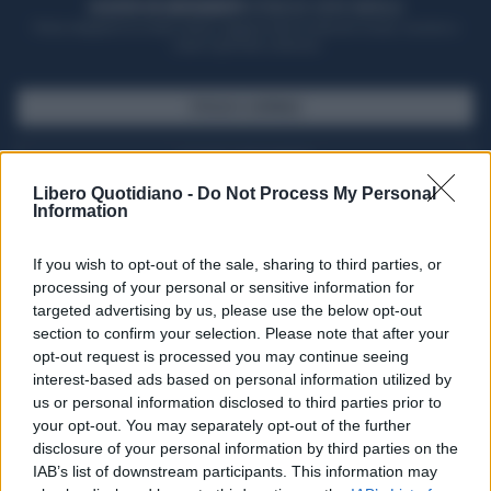
ACQUISTA UN ABBONAMENTO
OTTIENI DEI SUPER VANTAGGI
Potrai sfogliare la rivista online, leggere tutte le edizioni locali, ricevere a
casa il giornale cartaceo
SFOGLIA IL GIORNALE
ACQUISTA ABBONAMENTO
Libero Quotidiano -
Do Not Process My Personal
Information
If you wish to opt-out of the sale, sharing to third parties, or
processing of your personal or sensitive information for
targeted advertising by us, please use the below opt-out
section to confirm your selection. Please note that after your
opt-out request is processed you may continue seeing
interest-based ads based on personal information utilized by
us or personal information disclosed to third parties prior to
your opt-out. You may separately opt-out of the further
Seguici su Google Discover
disclosure of your personal information by third parties on the
IAB’s list of downstream participants. This information may
Segui Libero Quotidiano su Google Discover