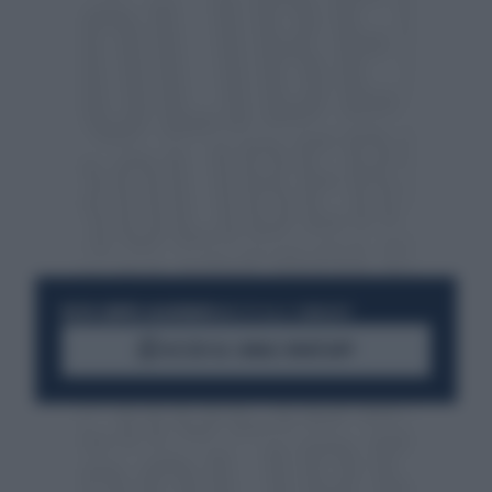
RESTA SEMPRE AGGIORNATO
UNISCITI ALLA COMMUNITY
ACCEDI AL CANALE WHATSAPP