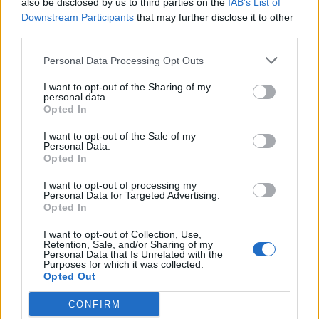
also be disclosed by us to third parties on the
IAB’s List of
Scegli Libero Quotidiano come fonte preferita
Downstream Participants
that may further disclose it to other
third parties.
SEZIONI
Personal Data Processing Opt Outs
I want to opt-out of the Sharing of my
SPETTACOLI
personal data.
Opted In
SCIENZA E TECH
I want to opt-out of the Sale of my
Personal Data.
Opted In
ALTRO
I want to opt-out of processing my
Personal Data for Targeted Advertising.
Opted In
I want to opt-out of Collection, Use,
Retention, Sale, and/or Sharing of my
Personal Data that Is Unrelated with the
Purposes for which it was collected.
Libero Shopping
Contatti
Pubblicità
Cookie policy
Privacy policy
Opted Out
Condizioni generali
Modello 231
Assistenza
Preferenze Privacy
CONFIRM