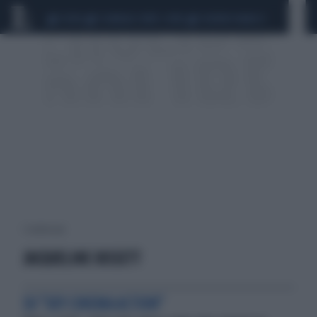
CEUTA
SCANDALO CONTE-COVID
SIGFRIDO RANUCCI
1 risultati per:
JACQUELINE BISSETT
SU "SKY CINEMA ACTION"