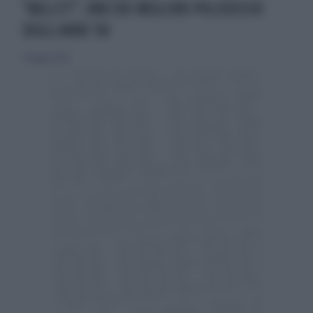
"BULLITT", UNO DEI MIGLIORI POLIZIESCHI
DEGLI ANNI '60
13 maggio 2026