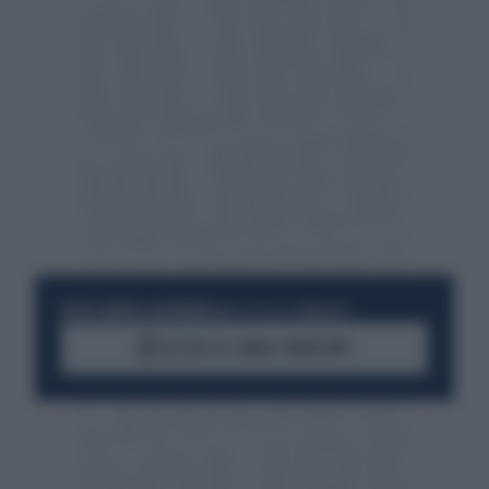
RESTA SEMPRE AGGIORNATO
UNISCITI ALLA COMMUNITY
ACCEDI AL CANALE WHATSAPP