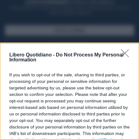
ACQUISTA UN ABBONAMENTO
OTTIENI DEI SUPER VANTAGGI
Potrai sfogliare la rivista online, leggere tutte le edizioni locali, ricevere a
casa il giornale cartaceo
SFOGLIA IL GIORNALE
ACQUISTA ABBONAMENTO
Libero Quotidiano -
Do Not Process My Personal
Information
If you wish to opt-out of the sale, sharing to third parties, or
processing of your personal or sensitive information for
targeted advertising by us, please use the below opt-out
section to confirm your selection. Please note that after your
opt-out request is processed you may continue seeing
interest-based ads based on personal information utilized by
us or personal information disclosed to third parties prior to
your opt-out. You may separately opt-out of the further
Seguici su Google Discover
disclosure of your personal information by third parties on the
IAB’s list of downstream participants. This information may
Segui Libero Quotidiano su Google Discover