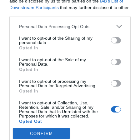
also be disclosed by us to third parties on the
IAB’s List of
Scegli Libero Quotidiano come fonte preferita
Downstream Participants
that may further disclose it to other
third parties.
SEZIONI
Personal Data Processing Opt Outs
I want to opt-out of the Sharing of my
SPETTACOLI
personal data.
Opted In
SCIENZA E TECH
I want to opt-out of the Sale of my
Personal Data.
Opted In
ALTRO
I want to opt-out of processing my
Personal Data for Targeted Advertising.
Opted In
I want to opt-out of Collection, Use,
Retention, Sale, and/or Sharing of my
Personal Data that Is Unrelated with the
Purposes for which it was collected.
Libero Shopping
Contatti
Pubblicità
Cookie policy
Privacy policy
Opted Out
Condizioni generali
Modello 231
Assistenza
Preferenze Privacy
CONFIRM