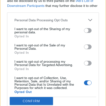
also be disclosed by us to third parties on the
IAB’s List of
Scegli Libero Quotidiano come fonte preferita
Downstream Participants
that may further disclose it to other
third parties.
SEZIONI
Personal Data Processing Opt Outs
I want to opt-out of the Sharing of my
SPETTACOLI
personal data.
Opted In
SCIENZA E TECH
I want to opt-out of the Sale of my
Personal Data.
Opted In
ALTRO
I want to opt-out of processing my
Personal Data for Targeted Advertising.
Opted In
I want to opt-out of Collection, Use,
Retention, Sale, and/or Sharing of my
Personal Data that Is Unrelated with the
Purposes for which it was collected.
Libero Shopping
Contatti
Pubblicità
Cookie policy
Privacy policy
Opted Out
Condizioni generali
Modello 231
Assistenza
Preferenze Privacy
CONFIRM