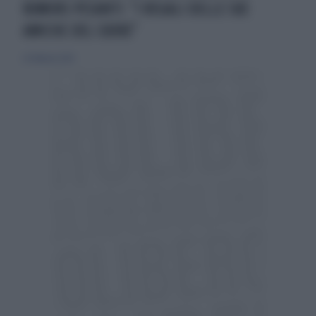
RUMORS PESANTI: "I REGALI DELLE SUE
AMICHE DEL CUORE"
22 febbraio 2024