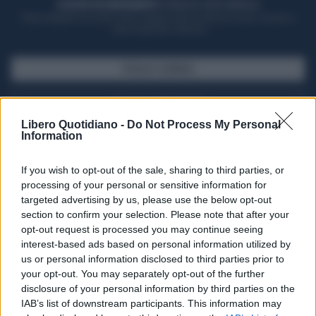
ACQUISTA UN ABBONAMENTO
OTTIENI DEI SUPER VANTAGGI
Potrai sfogliare la rivista online, leggere tutte le edizioni locali, ricevere a
casa il giornale cartaceo
SFOGLIA IL GIORNALE
ACQUISTA ABBONAMENTO
Libero Quotidiano -
Do Not Process My Personal
Information
If you wish to opt-out of the sale, sharing to third parties, or
processing of your personal or sensitive information for
targeted advertising by us, please use the below opt-out
section to confirm your selection. Please note that after your
opt-out request is processed you may continue seeing
interest-based ads based on personal information utilized by
us or personal information disclosed to third parties prior to
your opt-out. You may separately opt-out of the further
Seguici su Google Discover
disclosure of your personal information by third parties on the
IAB’s list of downstream participants. This information may
Segui Libero Quotidiano su Google Discover