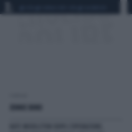
CEUTA
SCANDALO CONTE-COVID
CALCIOMERCATO
1 risultati per:
JENNIE BOND
KATE MIDDLETON DOPO L'OPERAZIONE,