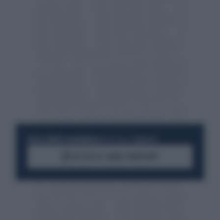
RESTA SEMPRE AGGIORNATO
UNISCITI ALLA COMMUNITY
ACCEDI AL CANALE WHATSAPP