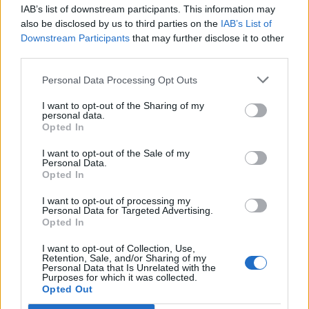
IAB’s list of downstream participants. This information may
Segui Libero Quotidiano su Google Discover
also be disclosed by us to third parties on the
IAB’s List of
Scegli Libero Quotidiano come fonte preferita
Downstream Participants
that may further disclose it to other
third parties.
SEZIONI
Personal Data Processing Opt Outs
I want to opt-out of the Sharing of my
SPETTACOLI
personal data.
Opted In
SCIENZA E TECH
I want to opt-out of the Sale of my
Personal Data.
Opted In
ALTRO
I want to opt-out of processing my
Personal Data for Targeted Advertising.
Opted In
I want to opt-out of Collection, Use,
Retention, Sale, and/or Sharing of my
Personal Data that Is Unrelated with the
Purposes for which it was collected.
Libero Shopping
Contatti
Pubblicità
Cookie policy
Privacy policy
Opted Out
Condizioni generali
Modello 231
Assistenza
Preferenze Privacy