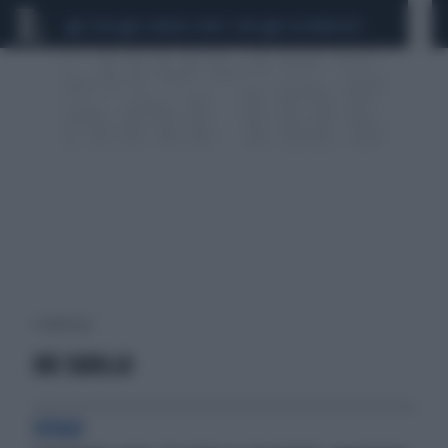
CEUTA
SCANDALO CONTE-COVID
CALCIOMERCATO
1 risultati per:
JOE SQUILLO
SFOGO