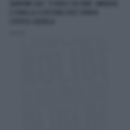
SANREMO 2021, "CI VUOLE CULTURA". AMADEUS
E FIORELLO SI VESTONO COSÌ? SPUNTA
L'IPOTESI-QUERELA
6 marzo 2021