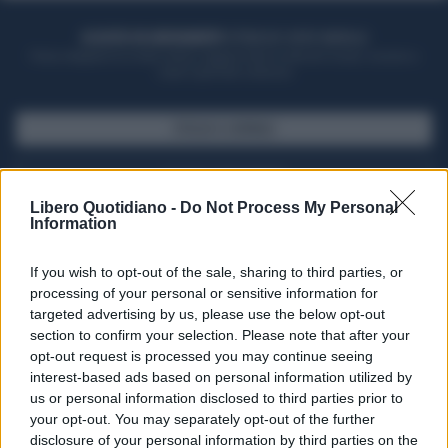
ACQUISTA UN ABBONAMENTO
OTTIENI DEI SUPER VANTAGGI
Potrai sfogliare la rivista online, leggere tutte le edizioni locali, ricevere a
casa il giornale cartaceo
SFOGLIA IL GIORNALE
ACQUISTA ABBONAMENTO
Libero Quotidiano -
Do Not Process My Personal
Information
If you wish to opt-out of the sale, sharing to third parties, or
processing of your personal or sensitive information for
targeted advertising by us, please use the below opt-out
section to confirm your selection. Please note that after your
opt-out request is processed you may continue seeing
interest-based ads based on personal information utilized by
us or personal information disclosed to third parties prior to
your opt-out. You may separately opt-out of the further
Seguici su Google Discover
disclosure of your personal information by third parties on the