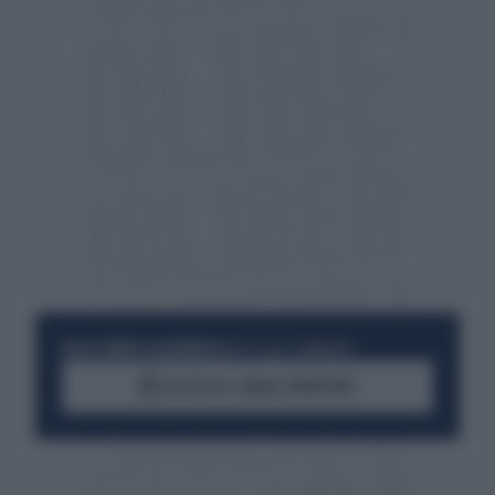
RESTA SEMPRE AGGIORNATO
UNISCITI ALLA COMMUNITY
ACCEDI AL CANALE WHATSAPP