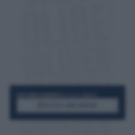
RESTA SEMPRE AGGIORNATO
UNISCITI ALLA COMMUNITY
ACCEDI AL CANALE WHATSAPP