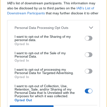
IAB’s list of downstream participants. This information may
Segui Libero Quotidiano su Google Discover
also be disclosed by us to third parties on the
IAB’s List of
Scegli Libero Quotidiano come fonte preferita
Downstream Participants
that may further disclose it to other
third parties.
SEZIONI
Personal Data Processing Opt Outs
I want to opt-out of the Sharing of my
SPETTACOLI
personal data.
Opted In
SCIENZA E TECH
I want to opt-out of the Sale of my
Personal Data.
Opted In
ALTRO
I want to opt-out of processing my
Personal Data for Targeted Advertising.
Opted In
I want to opt-out of Collection, Use,
Retention, Sale, and/or Sharing of my
Personal Data that Is Unrelated with the
Purposes for which it was collected.
Libero Shopping
Contatti
Pubblicità
Cookie policy
Privacy policy
Opted Out
Condizioni generali
Modello 231
Assistenza
Preferenze Privacy