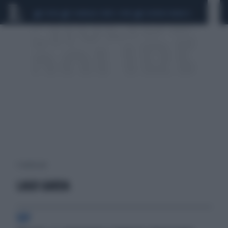
CEUTA
SCANDALO CONTE-COVID
SIGFRIDO RANUCCI
1 risultati per:
LAGO GARDA
VIP