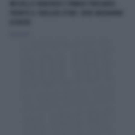
MICHELLE HUNZIKER E TOMASO TRUSSARDI,
PRONTO IL TRASLOCO D'ORO: DOVE ANDRANNO
A VIVERE
15 gennaio 2017