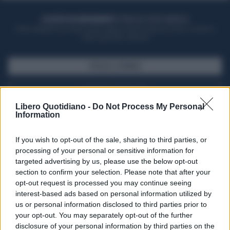
ACQUISTA UN ABBONAMENTO
OTTIENI DEI SUPER VANTAGGI
Potrai sfogliare la rivista online, leggere tutte le edizioni locali, ricevere a
casa il giornale cartaceo
SFOGLIA IL GIORNALE
ACQUISTA ABBONAMENTO
Libero Quotidiano -
Do Not Process My Personal
Information
If you wish to opt-out of the sale, sharing to third parties, or
processing of your personal or sensitive information for
targeted advertising by us, please use the below opt-out
section to confirm your selection. Please note that after your
opt-out request is processed you may continue seeing
interest-based ads based on personal information utilized by
us or personal information disclosed to third parties prior to
your opt-out. You may separately opt-out of the further
Seguici su Google Discover
disclosure of your personal information by third parties on the