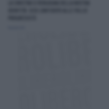
LA SINISTRA SI VERGOGNA DELLA NOSTRA
IDENTITÀ: ECCO L'ANTIDOTO ALLE FOLLIE
PROGRESSISTE
18 gennaio 2025