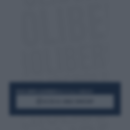
RESTA SEMPRE AGGIORNATO
UNISCITI ALLA COMMUNITY
ACCEDI AL CANALE WHATSAPP