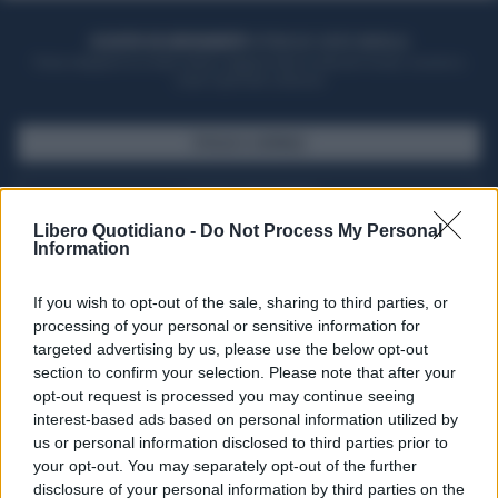
ACQUISTA UN ABBONAMENTO
OTTIENI DEI SUPER VANTAGGI
Potrai sfogliare la rivista online, leggere tutte le edizioni locali, ricevere a
casa il giornale cartaceo
SFOGLIA IL GIORNALE
ACQUISTA ABBONAMENTO
Libero Quotidiano -
Do Not Process My Personal
Information
If you wish to opt-out of the sale, sharing to third parties, or
processing of your personal or sensitive information for
targeted advertising by us, please use the below opt-out
section to confirm your selection. Please note that after your
opt-out request is processed you may continue seeing
interest-based ads based on personal information utilized by
us or personal information disclosed to third parties prior to
your opt-out. You may separately opt-out of the further
Seguici su Google Discover
disclosure of your personal information by third parties on the