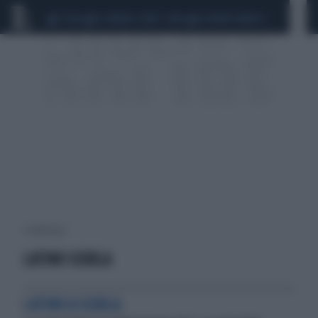
CEUTA
SCANDALO CONTE-COVID
SIGFRIDO RANUCCI
1 risultati per:
LATINO SCUOLA
LATINO A SCUOLA