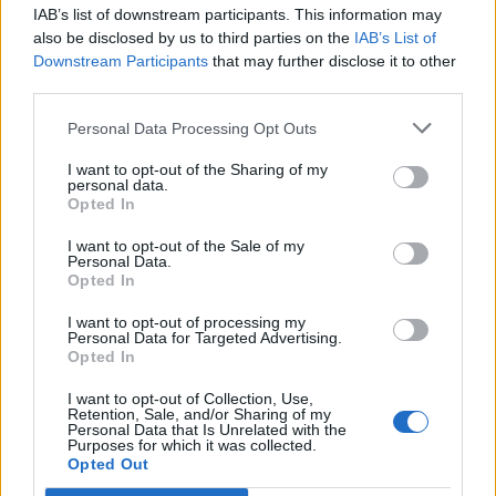
IAB’s list of downstream participants. This information may
Segui Libero Quotidiano su Google Discover
also be disclosed by us to third parties on the
IAB’s List of
Scegli Libero Quotidiano come fonte preferita
Downstream Participants
that may further disclose it to other
third parties.
SEZIONI
Personal Data Processing Opt Outs
I want to opt-out of the Sharing of my
SPETTACOLI
personal data.
Opted In
SCIENZA E TECH
I want to opt-out of the Sale of my
Personal Data.
Opted In
ALTRO
I want to opt-out of processing my
Personal Data for Targeted Advertising.
Opted In
I want to opt-out of Collection, Use,
Retention, Sale, and/or Sharing of my
Personal Data that Is Unrelated with the
Purposes for which it was collected.
Libero Shopping
Contatti
Pubblicità
Cookie policy
Privacy policy
Opted Out
Condizioni generali
Modello 231
Assistenza
Preferenze Privacy