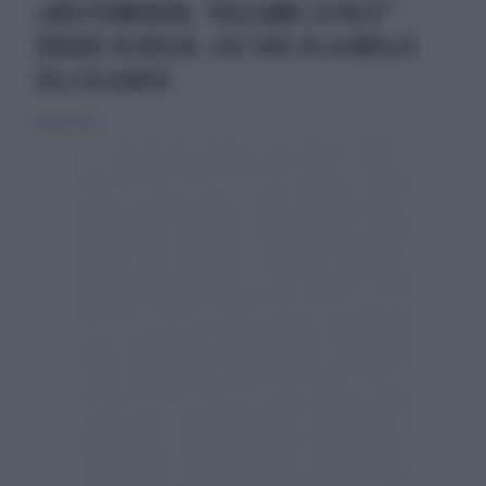
LARA PERMINOVA, "VOGLIAMO LA PACE?".
ORRORE IN RUSSIA, CHE FINE FA LA MOGLIE
DELL'OLIGARCA
15 marzo 2022