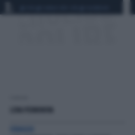
CEUTA
SCANDALO CONTE-COVID
CALCIOMERCATO
1 risultati per:
LENA PERMINOVA
CORAGGIO