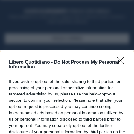
ACQUISTA UN ABBONAMENTO
OTTIENI DEI SUPER VANTAGGI
Potrai sfogliare la rivista online, leggere tutte le edizioni locali, ricevere a
casa il giornale cartaceo
SFOGLIA IL GIORNALE
ACQUISTA ABBONAMENTO
Libero Quotidiano -
Do Not Process My Personal
Information
If you wish to opt-out of the sale, sharing to third parties, or
processing of your personal or sensitive information for
targeted advertising by us, please use the below opt-out
section to confirm your selection. Please note that after your
opt-out request is processed you may continue seeing
interest-based ads based on personal information utilized by
us or personal information disclosed to third parties prior to
your opt-out. You may separately opt-out of the further
Seguici su Google Discover
disclosure of your personal information by third parties on the