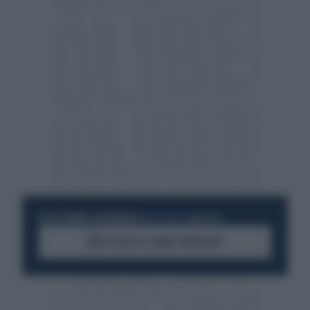
RESTA SEMPRE AGGIORNATO
UNISCITI ALLA COMMUNITY
ACCEDI AL CANALE WHATSAPP