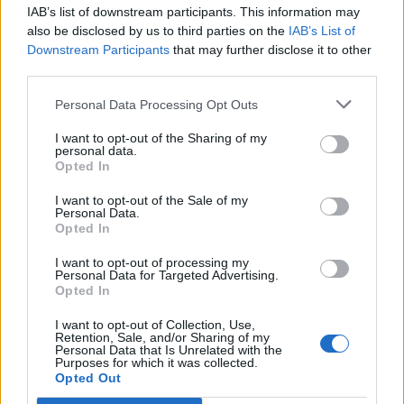
IAB’s list of downstream participants. This information may
Segui Libero Quotidiano su Google Discover
also be disclosed by us to third parties on the
IAB’s List of
Scegli Libero Quotidiano come fonte preferita
Downstream Participants
that may further disclose it to other
third parties.
SEZIONI
Personal Data Processing Opt Outs
I want to opt-out of the Sharing of my
SPETTACOLI
personal data.
Opted In
SCIENZA E TECH
I want to opt-out of the Sale of my
Personal Data.
Opted In
ALTRO
I want to opt-out of processing my
Personal Data for Targeted Advertising.
Opted In
I want to opt-out of Collection, Use,
Retention, Sale, and/or Sharing of my
Personal Data that Is Unrelated with the
Purposes for which it was collected.
Libero Shopping
Contatti
Pubblicità
Cookie policy
Privacy policy
Opted Out
Condizioni generali
Modello 231
Assistenza
Preferenze Privacy