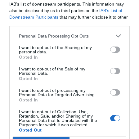
IAB’s list of downstream participants. This information may
Segui Libero Quotidiano su Google Discover
also be disclosed by us to third parties on the
IAB’s List of
Scegli Libero Quotidiano come fonte preferita
Downstream Participants
that may further disclose it to other
third parties.
SEZIONI
Personal Data Processing Opt Outs
I want to opt-out of the Sharing of my
SPETTACOLI
personal data.
Opted In
SCIENZA E TECH
I want to opt-out of the Sale of my
Personal Data.
Opted In
ALTRO
I want to opt-out of processing my
Personal Data for Targeted Advertising.
Opted In
I want to opt-out of Collection, Use,
Retention, Sale, and/or Sharing of my
Personal Data that Is Unrelated with the
Purposes for which it was collected.
Libero Shopping
Contatti
Pubblicità
Cookie policy
Privacy policy
Opted Out
Condizioni generali
Modello 231
Assistenza
Preferenze Privacy