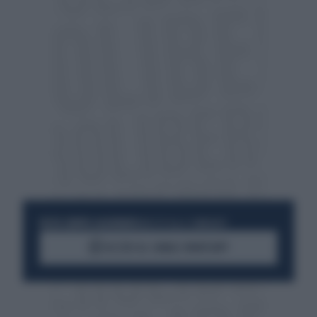
RESTA SEMPRE AGGIORNATO
UNISCITI ALLA COMMUNITY
ACCEDI AL CANALE WHATSAPP