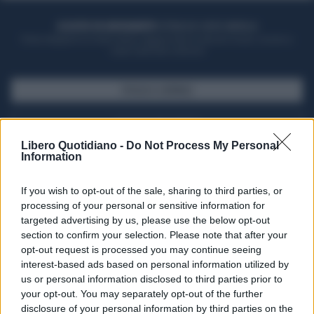
ACQUISTA UN ABBONAMENTO
OTTIENI DEI SUPER VANTAGGI
Potrai sfogliare la rivista online, leggere tutte le edizioni locali, ricevere a
casa il giornale cartaceo
SFOGLIA IL GIORNALE
ACQUISTA ABBONAMENTO
Libero Quotidiano -
Do Not Process My Personal
Information
If you wish to opt-out of the sale, sharing to third parties, or
processing of your personal or sensitive information for
targeted advertising by us, please use the below opt-out
section to confirm your selection. Please note that after your
opt-out request is processed you may continue seeing
interest-based ads based on personal information utilized by
us or personal information disclosed to third parties prior to
your opt-out. You may separately opt-out of the further
Seguici su Google Discover
disclosure of your personal information by third parties on the