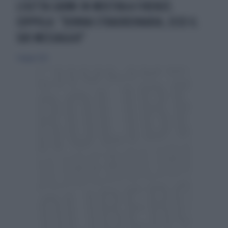
LISETTA CARMI IN MOSTRA A FIRENZE.
COPPOLA: "DONNA STRAORDINARIA, ECCO IL
SUO MESSAGGIO"
5 maggio 2023