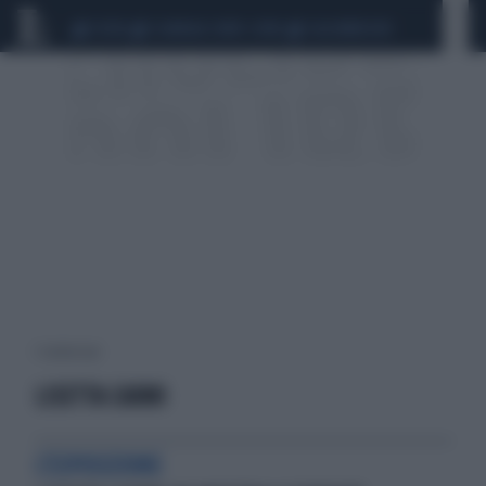
CEUTA
SCANDALO CONTE-COVID
CALCIOMERCATO
1 risultati per:
LISETTA CARMI
L'ESPOSIZIONE