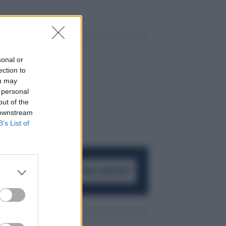
sonal or
ection to
ou may
 personal
out of the
 downstream
B’s List of
ACCEDI AL CANALE WHATSAPP