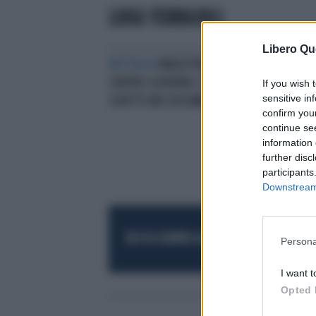
LUIGI FERRAJOLI
Libero Qu
BATTAGLIA
MAGISTRATURA
CONTRO GOVERNO, È TUTTO
If you wish 
sensitive in
SCRITTO NEI DOCUMENTI UFFICIALI
confirm you
continue se
information 
further disc
participants
Downstream 
RESTA SEMPRE AGGIORNATO
UNISCITI AL
Persona
I want t
Opted 