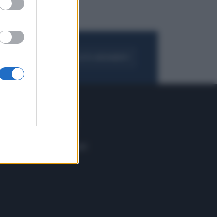
FOGLIA IL GIORNALE
ACQUISTA ABBONAMENTO
 E TECH
ALTRO
tazione e
Blog
ere
Podcast