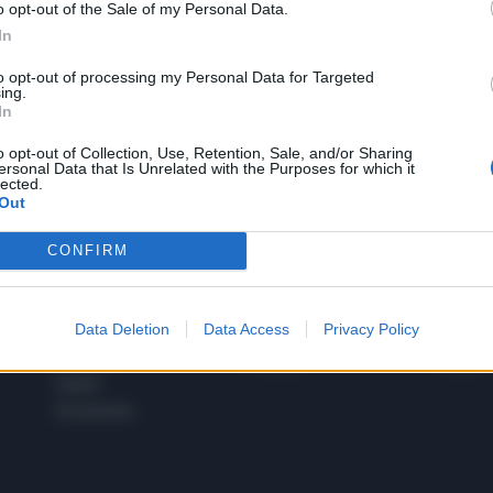
o opt-out of the Sale of my Personal Data.
1
In
to opt-out of processing my Personal Data for Targeted
ing.
In
 SUPER VANTAGGI
S
e le edizioni locali, ricevere a casa il giornale cartaceo
o opt-out of Collection, Use, Retention, Sale, and/or Sharing
ersonal Data that Is Unrelated with the Purposes for which it
lected.
Out
CONFIRM
SPETTACOLI
SCIENZA
Rissa Politica
Spettacoli
Alimen
Data Deletion
Data Access
Privacy Policy
Italia
Televisione
beness
Europa
Gossip
Salute
Esteri
Economia