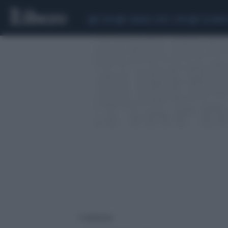
CEUTA
SCANDALO CONTE-COVID
CALCIOMER
1 risultati per: