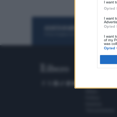
I want t
Opted 
I want 
Advertis
Opted 
ACQUISTA UN ABBONAMENTO
OTTIENI DEI
Potrai sfogliare la rivista online, leggere tutt
I want t
of my P
was col
Opted 
SEZIONI
Home
Meteo
Sport
Milano
Politica
Giustizia
Terra promessa