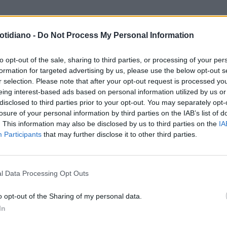
otidiano -
Do Not Process My Personal Information
to opt-out of the sale, sharing to third parties, or processing of your per
formation for targeted advertising by us, please use the below opt-out s
r selection. Please note that after your opt-out request is processed y
eing interest-based ads based on personal information utilized by us or
disclosed to third parties prior to your opt-out. You may separately opt-
losure of your personal information by third parties on the IAB’s list of
. This information may also be disclosed by us to third parties on the
IA
Participants
that may further disclose it to other third parties.
LA COMMUNITY
l Data Processing Opt Outs
o opt-out of the Sharing of my personal data.
In