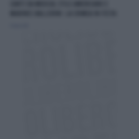
CANTI DA MUSICAL STILE AMERICANO E
MARINES BALLERINI: LA CRIMEA IN FESTA
23 marzo 2014