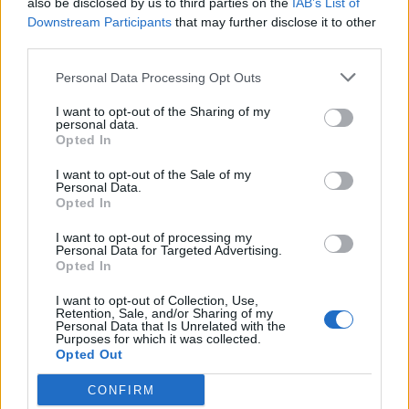
also be disclosed by us to third parties on the
IAB’s List of
Scegli Libero Quotidiano come fonte preferita
Downstream Participants
that may further disclose it to other
third parties.
SEZIONI
Personal Data Processing Opt Outs
I want to opt-out of the Sharing of my
SPETTACOLI
personal data.
Opted In
SCIENZA E TECH
I want to opt-out of the Sale of my
Personal Data.
Opted In
ALTRO
I want to opt-out of processing my
Personal Data for Targeted Advertising.
Opted In
I want to opt-out of Collection, Use,
Retention, Sale, and/or Sharing of my
Personal Data that Is Unrelated with the
Purposes for which it was collected.
Libero Shopping
Contatti
Pubblicità
Cookie policy
Privacy policy
Opted Out
Condizioni generali
Modello 231
Assistenza
Preferenze Privacy
CONFIRM