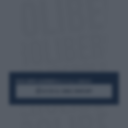
RESTA SEMPRE AGGIORNATO
UNISCITI ALLA COMMUNITY
ACCEDI AL CANALE WHATSAPP