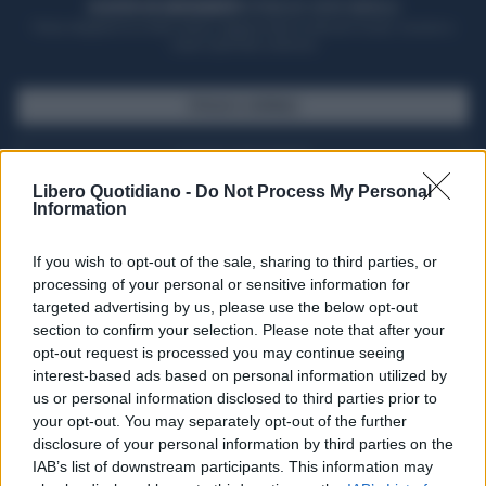
ACQUISTA UN ABBONAMENTO
OTTIENI DEI SUPER VANTAGGI
Potrai sfogliare la rivista online, leggere tutte le edizioni locali, ricevere a
casa il giornale cartaceo
SFOGLIA IL GIORNALE
ACQUISTA ABBONAMENTO
Libero Quotidiano -
Do Not Process My Personal
Information
If you wish to opt-out of the sale, sharing to third parties, or
processing of your personal or sensitive information for
targeted advertising by us, please use the below opt-out
section to confirm your selection. Please note that after your
opt-out request is processed you may continue seeing
interest-based ads based on personal information utilized by
us or personal information disclosed to third parties prior to
your opt-out. You may separately opt-out of the further
Seguici su Google Discover
disclosure of your personal information by third parties on the
IAB’s list of downstream participants. This information may
Segui Libero Quotidiano su Google Discover