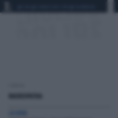
CEUTA
SCANDALO CONTE-COVID
CALCIOMERCATO
1 risultati per:
MADREOPATRIA
LA GIOIA