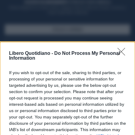
ACQUISTA UN ABBONAMENTO
OTTIENI DEI SUPER VANTAGGI
Potrai sfogliare la rivista online, leggere tutte le edizioni locali, ricevere a
casa il giornale cartaceo
SFOGLIA IL GIORNALE
ACQUISTA ABBONAMENTO
Libero Quotidiano -
Do Not Process My Personal
Information
If you wish to opt-out of the sale, sharing to third parties, or
processing of your personal or sensitive information for
targeted advertising by us, please use the below opt-out
section to confirm your selection. Please note that after your
opt-out request is processed you may continue seeing
interest-based ads based on personal information utilized by
us or personal information disclosed to third parties prior to
your opt-out. You may separately opt-out of the further
Seguici su Google Discover
disclosure of your personal information by third parties on the
IAB’s list of downstream participants. This information may
Segui Libero Quotidiano su Google Discover