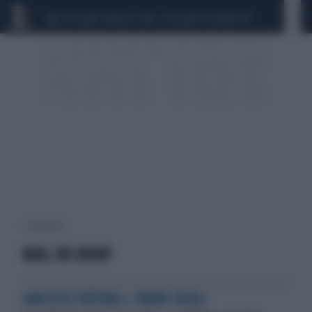
CEUTA
SCANDALO CONTE-COVID
CALCIOMERCATO
1 risultati per:
MAIL.RU GROUP
AMICIZIE VIRTUALI, PAURE REALI