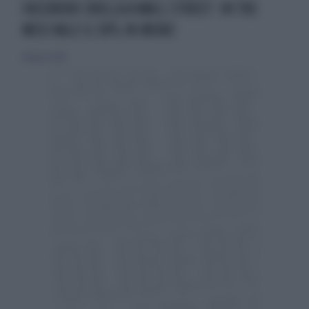
FACEBOOK CROLLA A WALL STREET: IN TRE
MESI VALE IL 50% IN MENO
18 agosto 2012