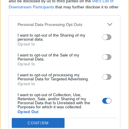
also be disclosed by us to third parties on the
IAB’s List of
Scegli Libero Quotidiano come fonte preferita
Downstream Participants
that may further disclose it to other
third parties.
SEZIONI
Personal Data Processing Opt Outs
I want to opt-out of the Sharing of my
SPETTACOLI
personal data.
Opted In
SCIENZA E TECH
I want to opt-out of the Sale of my
Personal Data.
Opted In
ALTRO
I want to opt-out of processing my
Personal Data for Targeted Advertising.
Opted In
I want to opt-out of Collection, Use,
Retention, Sale, and/or Sharing of my
Personal Data that Is Unrelated with the
Purposes for which it was collected.
Libero Shopping
Contatti
Pubblicità
Cookie policy
Privacy policy
Opted Out
Condizioni generali
Modello 231
Assistenza
Preferenze Privacy
CONFIRM