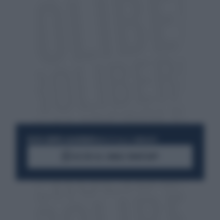
RESTA SEMPRE AGGIORNATO
UNISCITI ALLA COMMUNITY
ACCEDI AL CANALE WHATSAPP