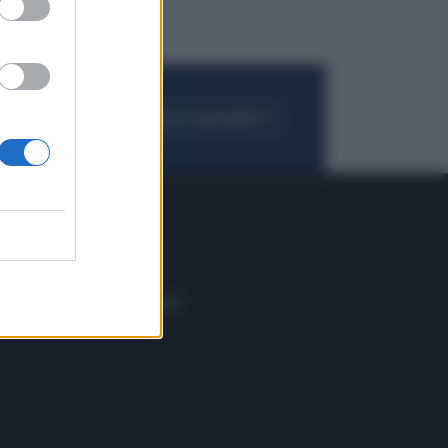
FOGLIA IL GIORNALE
ACQUISTA ABBONAMENTO
 E TECH
ALTRO
tazione e
Blog
ere
Podcast