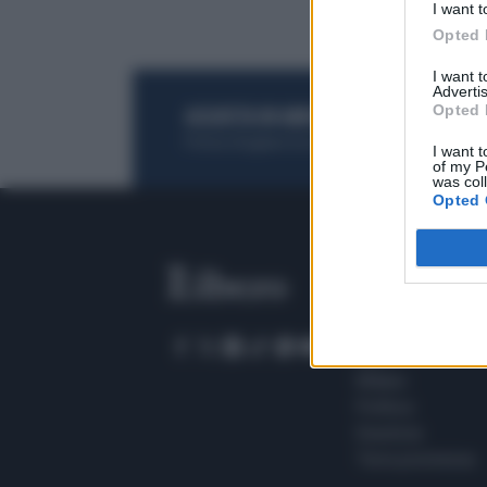
I want t
Opted 
I want 
Advertis
Opted 
ACQUISTA UN ABBONAMENTO
OTTIENI DEI
Potrai sfogliare la rivista online, leggere tutt
I want t
of my P
was col
Opted 
SEZIONI
Home
Meteo
Sport
Milano
Politica
Giustizia
Terra promessa