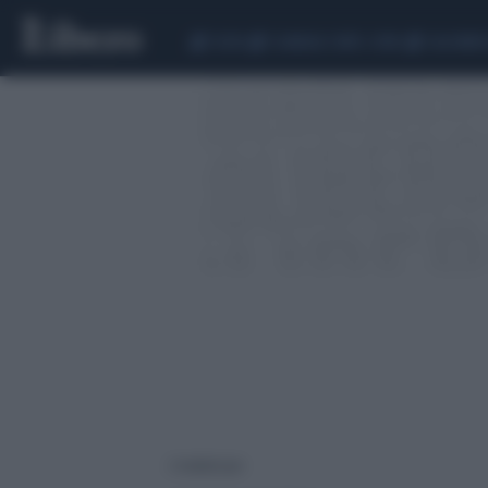
CEUTA
SCANDALO CONTE-COVID
CALCIOMER
2 risultati per: