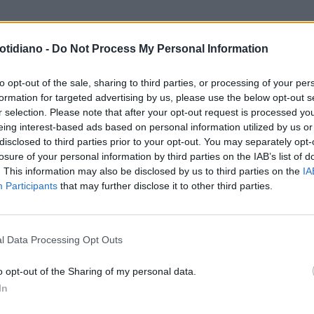
otidiano -
Do Not Process My Personal Information
MULA 4
PAURA PER
UMACHER JUNIOR: VA A
to opt-out of the sale, sharing to third parties, or processing of your per
formation for targeted advertising by us, please use the below opt-out s
TTERE E SI ROMPE UNA MANO
r selection. Please note that after your opt-out request is processed y
eing interest-based ads based on personal information utilized by us or
disclosed to third parties prior to your opt-out. You may separately opt-
losure of your personal information by third parties on the IAB’s list of
. This information may also be disclosed by us to third parties on the
IA
Participants
that may further disclose it to other third parties.
LA COMMUNITY
l Data Processing Opt Outs
o opt-out of the Sharing of my personal data.
In