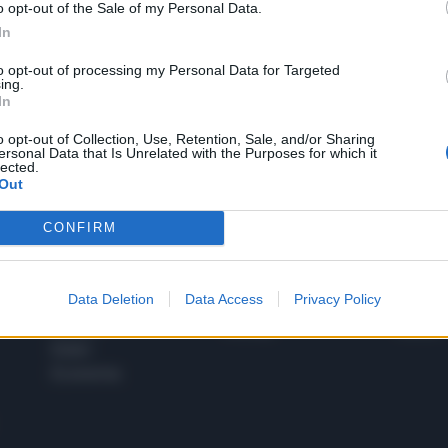
o opt-out of the Sale of my Personal Data.
1
In
to opt-out of processing my Personal Data for Targeted
ing.
In
 SUPER VANTAGGI
S
e le edizioni locali, ricevere a casa il giornale cartaceo
o opt-out of Collection, Use, Retention, Sale, and/or Sharing
ersonal Data that Is Unrelated with the Purposes for which it
lected.
Out
CONFIRM
SPETTACOLI
SCIENZA
Rissa Politica
Spettacoli
Alimen
Data Deletion
Data Access
Privacy Policy
Italia
Televisione
beness
Europa
Gossip
Salute
Esteri
Economia