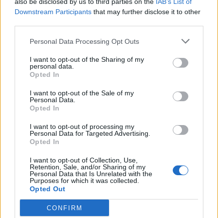
also be disclosed by us to third parties on the
IAB’s List of
Scegli Libero Quotidiano come fonte preferita
Downstream Participants
that may further disclose it to other
third parties.
SEZIONI
Personal Data Processing Opt Outs
I want to opt-out of the Sharing of my
SPETTACOLI
personal data.
Opted In
SCIENZA E TECH
I want to opt-out of the Sale of my
Personal Data.
Opted In
ALTRO
I want to opt-out of processing my
Personal Data for Targeted Advertising.
Opted In
I want to opt-out of Collection, Use,
Retention, Sale, and/or Sharing of my
Personal Data that Is Unrelated with the
Purposes for which it was collected.
Libero Shopping
Contatti
Pubblicità
Cookie policy
Privacy policy
Opted Out
Condizioni generali
Modello 231
Assistenza
Preferenze Privacy
CONFIRM