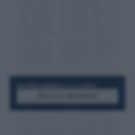
RESTA SEMPRE AGGIORNATO
UNISCITI ALLA COMMUNITY
ACCEDI AL CANALE WHATSAPP