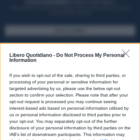
ACQUISTA UN ABBONAMENTO
OTTIENI DEI SUPER VANTAGGI
Potrai sfogliare la rivista online, leggere tutte le edizioni locali, ricevere a
casa il giornale cartaceo
SFOGLIA IL GIORNALE
ACQUISTA ABBONAMENTO
Libero Quotidiano -
Do Not Process My Personal
Information
If you wish to opt-out of the sale, sharing to third parties, or
processing of your personal or sensitive information for
targeted advertising by us, please use the below opt-out
section to confirm your selection. Please note that after your
opt-out request is processed you may continue seeing
interest-based ads based on personal information utilized by
us or personal information disclosed to third parties prior to
your opt-out. You may separately opt-out of the further
Seguici su Google Discover
disclosure of your personal information by third parties on the
IAB’s list of downstream participants. This information may
Segui Libero Quotidiano su Google Discover