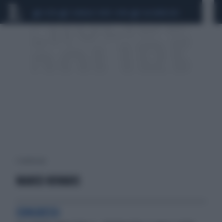
CEUTA
SCANDALO CONTE-COVID
CALCIOMERCATO
1 risultati per:
MARCO ROVARIS
CONGRESSI