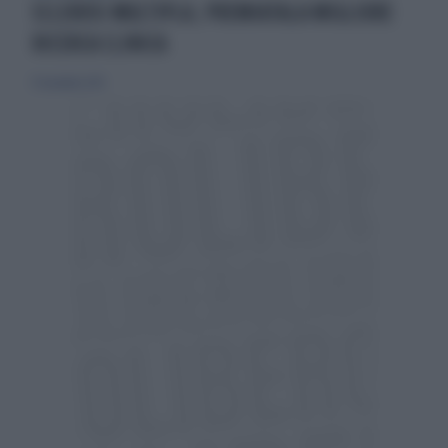
SCLEROSI MULTIPLA, PREMIATALA MIGLIORE
RICERCA CLINICA
17 novembre 2013