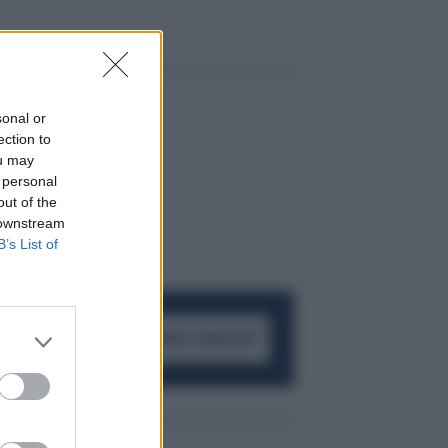
sonal or
ection to
ou may
 personal
out of the
 downstream
B’s List of
ACCEDI AL CANALE WHATSAPP