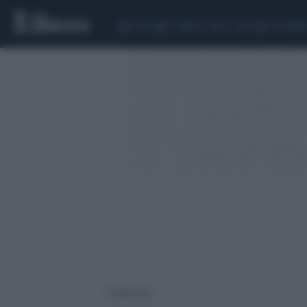
CEUTA
SCANDALO CONTE-COVID
CALCIOMER
1 risultati per: