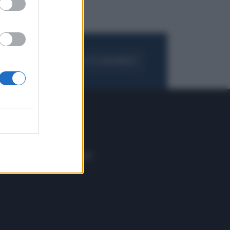
FOGLIA IL GIORNALE
ACQUISTA ABBONAMENTO
 E TECH
ALTRO
tazione e
Blog
ere
Podcast