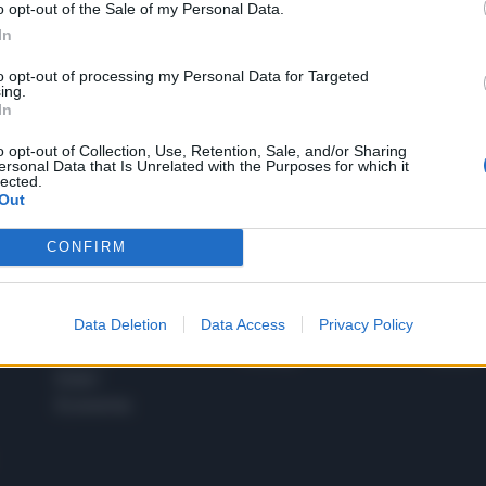
o opt-out of the Sale of my Personal Data.
1
In
to opt-out of processing my Personal Data for Targeted
ing.
In
 SUPER VANTAGGI
S
e le edizioni locali, ricevere a casa il giornale cartaceo
o opt-out of Collection, Use, Retention, Sale, and/or Sharing
ersonal Data that Is Unrelated with the Purposes for which it
lected.
Out
CONFIRM
SPETTACOLI
SCIENZA
Rissa Politica
Spettacoli
Alimen
Data Deletion
Data Access
Privacy Policy
Italia
Televisione
beness
Europa
Gossip
Salute
Esteri
Economia