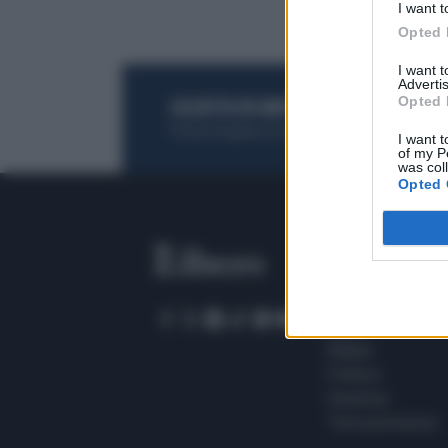
I want t
Opted 
I want 
Advertis
Opted 
ACQUISTA UN ABBONAMENTO
OTTIENI DEI
Potrai sfogliare la rivista online, leggere tutt
I want t
of my P
was col
Opted 
SEZIONI
Home
Meteo
Sport
Milano
Politica
Giustizia
Terra promessa