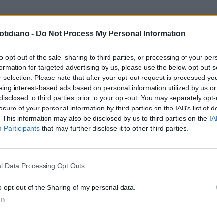
otidiano -
Do Not Process My Personal Information
to opt-out of the sale, sharing to third parties, or processing of your per
formation for targeted advertising by us, please use the below opt-out s
r selection. Please note that after your opt-out request is processed y
eing interest-based ads based on personal information utilized by us or
disclosed to third parties prior to your opt-out. You may separately opt-
losure of your personal information by third parties on the IAB’s list of
. This information may also be disclosed by us to third parties on the
IA
Participants
that may further disclose it to other third parties.
LA COMMUNITY
l Data Processing Opt Outs
o opt-out of the Sharing of my personal data.
In