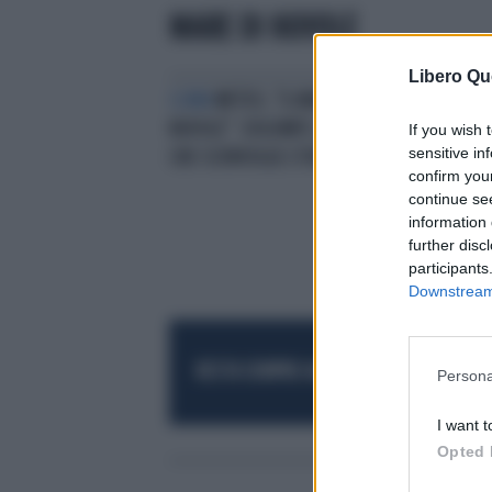
MARE DI NUVOLE
Libero Qu
CLIMA
METEO, "IL MARE DI
NUVOLE". DOLOMITI, L'IMMAGINE
If you wish 
sensitive in
CHE SCONVOLGE L'ITALIA
confirm you
continue se
information 
further disc
participants
Downstream 
RESTA SEMPRE AGGIORNATO
UNISCITI AL
Persona
I want t
Opted 