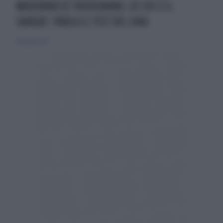
MADONNA DI TREVIGNANO, DI CHI È IL
SANGUE: PARLA IL TEST DEL DNA
24 giugno 2025