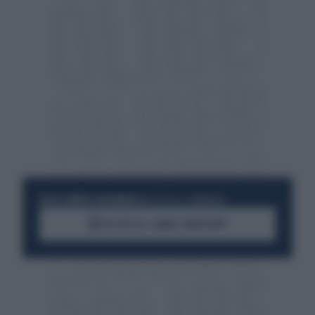
RESTA SEMPRE AGGIORNATO
UNISCITI ALLA COMMUNITY
ACCEDI AL CANALE WHATSAPP