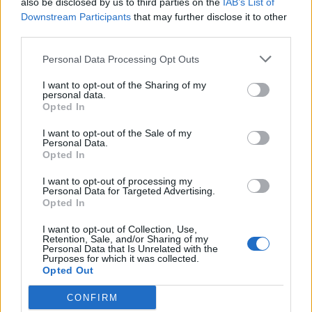
also be disclosed by us to third parties on the
IAB’s List of
Scegli Libero Quotidiano come fonte preferita
Downstream Participants
that may further disclose it to other
third parties.
SEZIONI
Personal Data Processing Opt Outs
I want to opt-out of the Sharing of my
SPETTACOLI
personal data.
Opted In
SCIENZA E TECH
I want to opt-out of the Sale of my
Personal Data.
Opted In
ALTRO
I want to opt-out of processing my
Personal Data for Targeted Advertising.
Opted In
I want to opt-out of Collection, Use,
Retention, Sale, and/or Sharing of my
Personal Data that Is Unrelated with the
Purposes for which it was collected.
Libero Shopping
Contatti
Pubblicità
Cookie policy
Privacy policy
Opted Out
Condizioni generali
Modello 231
Assistenza
Preferenze Privacy
CONFIRM