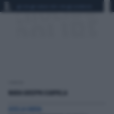
CEUTA
SCANDALO CONTE-COVID
CALCIOMERCATO
1 risultati per:
MARIA GIUSEPPA SCARPULLA
GISELLA CARDIA