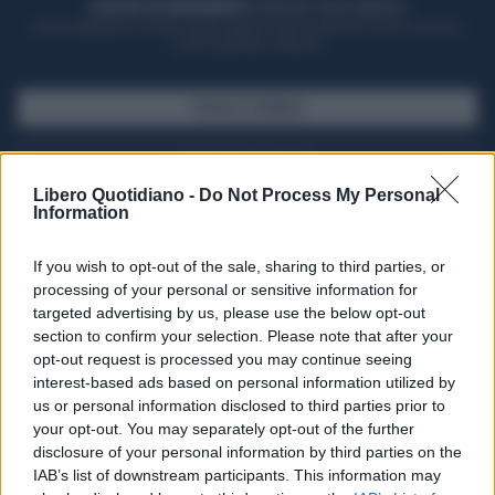
ACQUISTA UN ABBONAMENTO
OTTIENI DEI SUPER VANTAGGI
Potrai sfogliare la rivista online, leggere tutte le edizioni locali, ricevere a
casa il giornale cartaceo
SFOGLIA IL GIORNALE
ACQUISTA ABBONAMENTO
Libero Quotidiano -
Do Not Process My Personal
Information
If you wish to opt-out of the sale, sharing to third parties, or
processing of your personal or sensitive information for
targeted advertising by us, please use the below opt-out
section to confirm your selection. Please note that after your
opt-out request is processed you may continue seeing
interest-based ads based on personal information utilized by
us or personal information disclosed to third parties prior to
your opt-out. You may separately opt-out of the further
Seguici su Google Discover
disclosure of your personal information by third parties on the
IAB’s list of downstream participants. This information may
Segui Libero Quotidiano su Google Discover