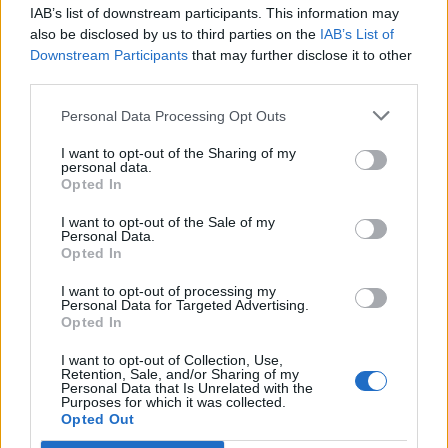
IAB’s list of downstream participants. This information may
Segui Libero Quotidiano su Google Discover
also be disclosed by us to third parties on the
IAB’s List of
Scegli Libero Quotidiano come fonte preferita
Downstream Participants
that may further disclose it to other
third parties.
SEZIONI
Personal Data Processing Opt Outs
I want to opt-out of the Sharing of my
SPETTACOLI
personal data.
Opted In
SCIENZA E TECH
I want to opt-out of the Sale of my
Personal Data.
Opted In
ALTRO
I want to opt-out of processing my
Personal Data for Targeted Advertising.
Opted In
I want to opt-out of Collection, Use,
Retention, Sale, and/or Sharing of my
Personal Data that Is Unrelated with the
Purposes for which it was collected.
Libero Shopping
Contatti
Pubblicità
Cookie policy
Privacy policy
Opted Out
Condizioni generali
Modello 231
Assistenza
Preferenze Privacy