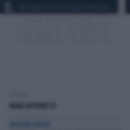
CEUTA
SCANDALO CONTE-COVID
SIGFRIDO RANUCCI
1 risultati per:
MARIE ANTOINETTE
MACABRA IRONIA