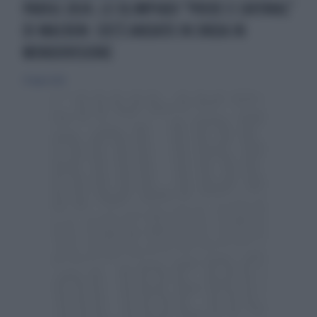
PARIGI 2024, LE OLIMPIADI "PRIDE E CAFONAL"
DI MACRON: COS'È ANDATO IN ONDA IN
MONDOVISIONE
27 luglio 2024