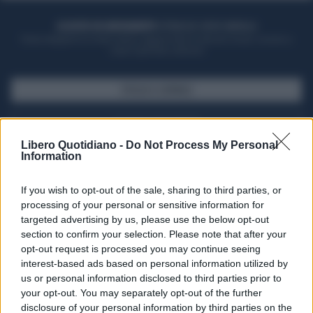
ACQUISTA UN ABBONAMENTO
OTTIENI DEI SUPER VANTAGGI
Potrai sfogliare la rivista online, leggere tutte le edizioni locali, ricevere a
casa il giornale cartaceo
SFOGLIA IL GIORNALE
ACQUISTA ABBONAMENTO
Libero Quotidiano -
Do Not Process My Personal
Information
If you wish to opt-out of the sale, sharing to third parties, or
processing of your personal or sensitive information for
targeted advertising by us, please use the below opt-out
section to confirm your selection. Please note that after your
opt-out request is processed you may continue seeing
interest-based ads based on personal information utilized by
us or personal information disclosed to third parties prior to
your opt-out. You may separately opt-out of the further
Seguici su Google Discover
disclosure of your personal information by third parties on the