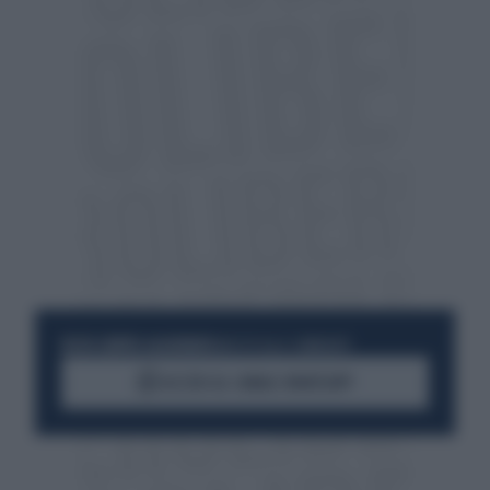
RESTA SEMPRE AGGIORNATO
UNISCITI ALLA COMMUNITY
ACCEDI AL CANALE WHATSAPP