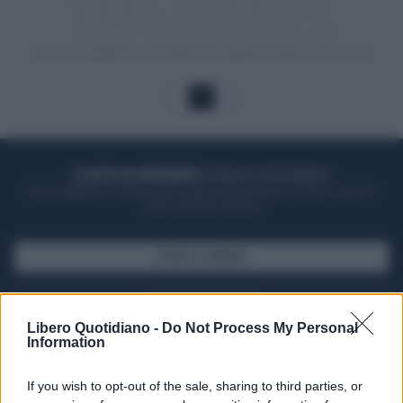
1
ACQUISTA UN ABBONAMENTO
OTTIENI DEI SUPER VANTAGGI
Potrai sfogliare la rivista online, leggere tutte le edizioni locali, ricevere a
casa il giornale cartaceo
SFOGLIA IL GIORNALE
ACQUISTA ABBONAMENTO
Libero Quotidiano -
Do Not Process My Personal
Information
If you wish to opt-out of the sale, sharing to third parties, or