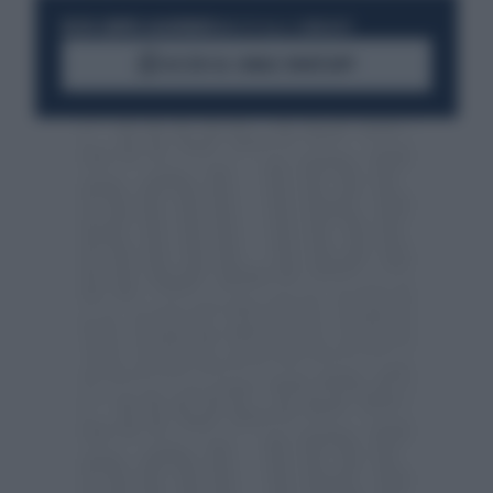
RESTA SEMPRE AGGIORNATO
UNISCITI ALLA COMMUNITY
ACCEDI AL CANALE WHATSAPP