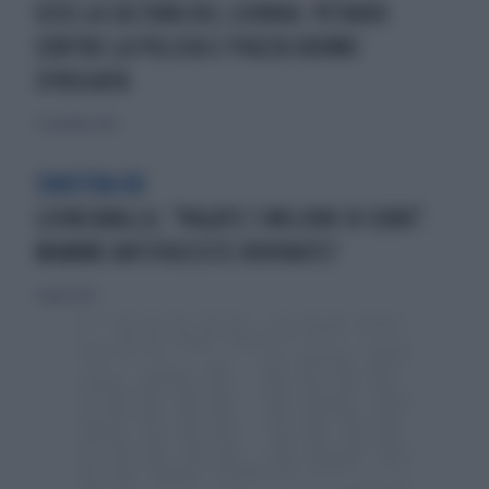
ECCO LA CULTURA DEL LEONKA: PETARDI
CONTRO LA POLIZIA E PIAZZA DUOMO
SFREGIATA
7 settembre 2025
SINISTRA KO
LEONCAVALLO, "PAGATE 3 MILIONI DI EURO".
MAMME ANTIFASCISTE ROVINATE?
5 luglio 2025