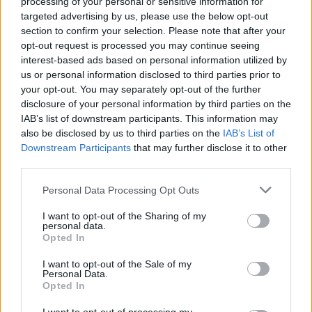
processing of your personal or sensitive information for
targeted advertising by us, please use the below opt-out
section to confirm your selection. Please note that after your
opt-out request is processed you may continue seeing
interest-based ads based on personal information utilized by
us or personal information disclosed to third parties prior to
your opt-out. You may separately opt-out of the further
Seguici su Google Discover
disclosure of your personal information by third parties on the
IAB’s list of downstream participants. This information may
Segui Libero Quotidiano su Google Discover
also be disclosed by us to third parties on the
IAB’s List of
Scegli Libero Quotidiano come fonte preferita
Downstream Participants
that may further disclose it to other
third parties.
SEZIONI
Personal Data Processing Opt Outs
I want to opt-out of the Sharing of my
SPETTACOLI
personal data.
Opted In
SCIENZA E TECH
I want to opt-out of the Sale of my
Personal Data.
Opted In
ALTRO