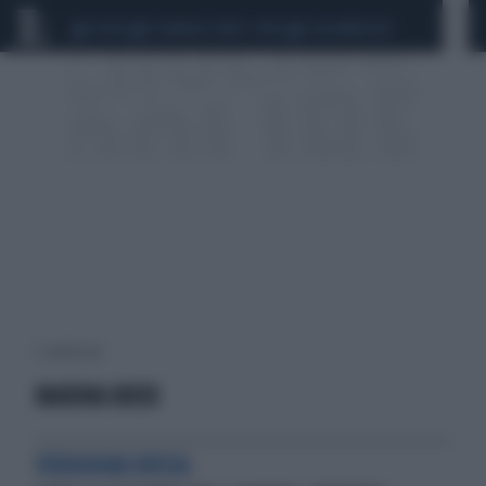
CEUTA
SCANDALO CONTE-COVID
CALCIOMERCATO
2 risultati per:
MARINA BOER
VERGOGNA ROSSA