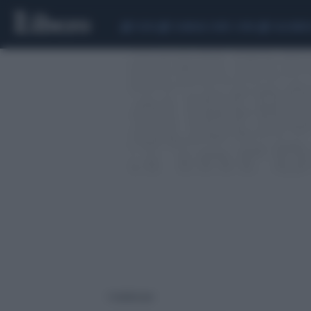
CEUTA
SCANDALO CONTE-COVID
CALCIOMER
1 risultati per: