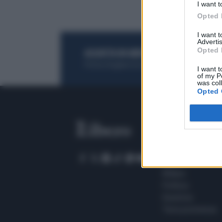
I want t
Opted 
I want 
Advertis
Opted 
ACQUISTA UN ABBONAMENTO
OTTIENI DEI
Potrai sfogliare la rivista online, leggere tutt
I want t
of my P
was col
Opted 
SEZIONI
Home
Meteo
Sport
Milano
Politica
Giustizia
Terra promessa