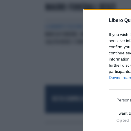
MAURO FUNERALI RENZI
Libero Qu
LA MANIFESTAZIONE
CORONA E
MARCIA FUNEBRE, MARIO MAURO
If you wish 
sensitive in
SALUTA RENZI: È MORTO
confirm you
continue se
information 
further disc
participants
Downstream 
RESTA SEMPRE AGGIORNATO
UNISCITI AL
Persona
I want t
Opted 