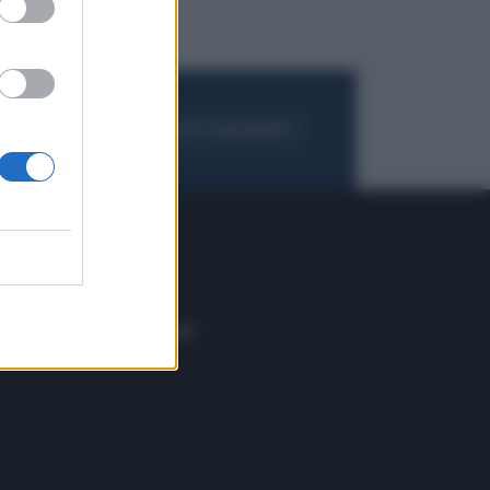
FOGLIA IL GIORNALE
ACQUISTA ABBONAMENTO
 E TECH
ALTRO
tazione e
Blog
ere
Podcast