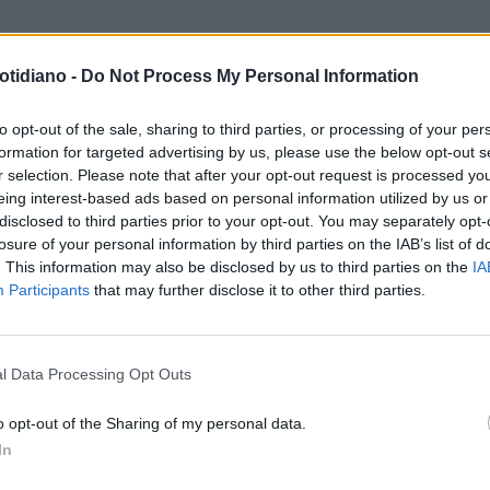
otidiano -
Do Not Process My Personal Information
to opt-out of the sale, sharing to third parties, or processing of your per
formation for targeted advertising by us, please use the below opt-out s
r selection. Please note that after your opt-out request is processed y
eing interest-based ads based on personal information utilized by us or
disclosed to third parties prior to your opt-out. You may separately opt-
losure of your personal information by third parties on the IAB’s list of
. This information may also be disclosed by us to third parties on the
IA
Participants
that may further disclose it to other third parties.
LA COMMUNITY
l Data Processing Opt Outs
o opt-out of the Sharing of my personal data.
In