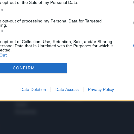
o opt-out of the Sale of my Personal Data.
1
In
to opt-out of processing my Personal Data for Targeted
ing.
In
 SUPER VANTAGGI
S
e le edizioni locali, ricevere a casa il giornale cartaceo
o opt-out of Collection, Use, Retention, Sale, and/or Sharing
ersonal Data that Is Unrelated with the Purposes for which it
lected.
Out
CONFIRM
SPETTACOLI
SCIENZA
Rissa Politica
Spettacoli
Alimen
Data Deletion
Data Access
Privacy Policy
Italia
Televisione
beness
Europa
Gossip
Salute
Esteri
Economia