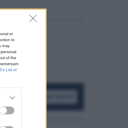
sonal or
ection to
ou may
 personal
out of the
 downstream
B’s List of
ACCEDI AL CANALE WHATSAPP