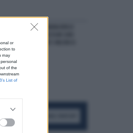
RIVELAZIONE
MARINA RIPA DI
MEANA: "UNA VOLTA MI SONO
PROSTITUITA PER 5 MILIONI DI
sonal or
ection to
LIRE"
ou may
 personal
out of the
 downstream
B’s List of
ACCEDI AL CANALE WHATSAPP