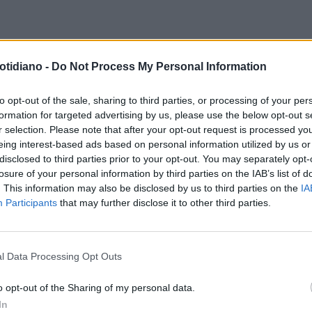
USTERITY
I RIPA DI MEANA:
QUESTIONE DI LOOK
ECCO LE
otidiano -
Do Not Process My Personal Information
BIAMO UN VITALIZIO DA 12 MILA
SUPER ZEPPE DI MARINA RIPA DI
O, MA SOFFRIAMO LA CRISI"
MEANA
to opt-out of the sale, sharing to third parties, or processing of your per
formation for targeted advertising by us, please use the below opt-out s
r selection. Please note that after your opt-out request is processed y
eing interest-based ads based on personal information utilized by us or
disclosed to third parties prior to your opt-out. You may separately opt-
losure of your personal information by third parties on the IAB’s list of
. This information may also be disclosed by us to third parties on the
IA
Participants
that may further disclose it to other third parties.
l Data Processing Opt Outs
LA COMMUNITY
o opt-out of the Sharing of my personal data.
In