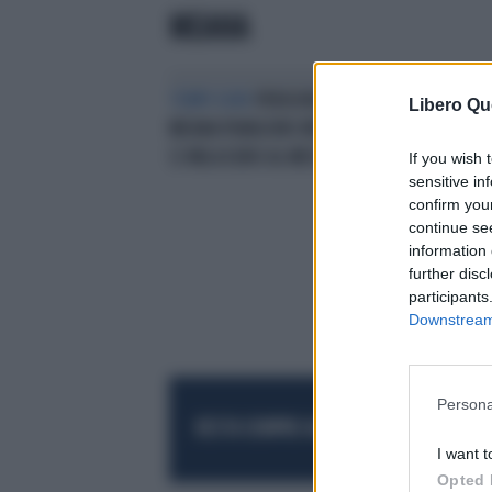
MEANA
TEMPI DURI
PENSIONI, I RIPA DI
L'A
Libero Qu
MEANA PIANGONO MISERIA:"CON
"AB
12 MILA EURO AL MESE È DURA"
EUR
If you wish 
sensitive in
confirm you
continue se
information 
further disc
participants
Downstream 
Persona
RESTA SEMPRE AGGIORNATO
UNISCITI AL
I want t
Opted 