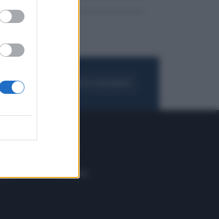
FOGLIA IL GIORNALE
ACQUISTA ABBONAMENTO
 E TECH
ALTRO
tazione e
Blog
ere
Podcast