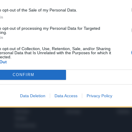
o opt-out of the Sale of my Personal Data.
In
1
to opt-out of processing my Personal Data for Targeted
ing.
In
 SUPER VANTAGGI
o opt-out of Collection, Use, Retention, Sale, and/or Sharing
S
ersonal Data that Is Unrelated with the Purposes for which it
e le edizioni locali, ricevere a casa il giornale cartaceo
lected.
Out
CONFIRM
SPETTACOLI
SCIENZA
Data Deletion
Data Access
Privacy Policy
Rissa Politica
Spettacoli
Alimen
Italia
Televisione
beness
Europa
Gossip
Salute
Esteri
Economia