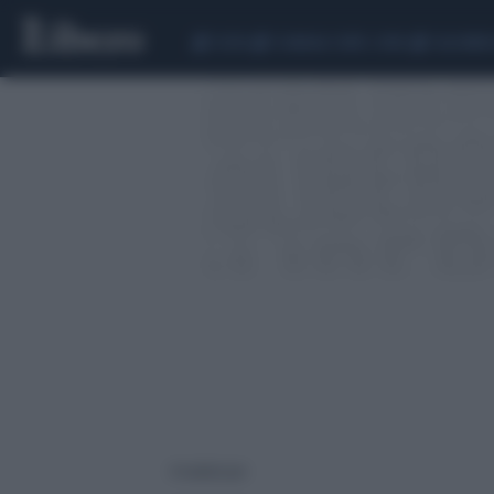
CEUTA
SCANDALO CONTE-COVID
CALCIOMER
4 risultati per: