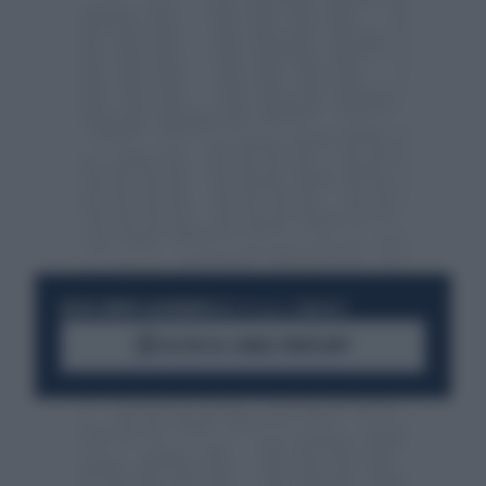
RESTA SEMPRE AGGIORNATO
UNISCITI ALLA COMMUNITY
ACCEDI AL CANALE WHATSAPP