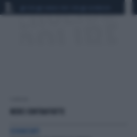
CEUTA
SCANDALO CONTE-COVID
CALCIOMERCATO
1 risultati per:
MERCI CONTRAFFATTE
SCHIACCIATI