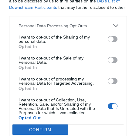
also be disclosed by us to third parties on the
IAB’s List of
Scegli Libero Quotidiano come fonte preferita
Downstream Participants
that may further disclose it to other
third parties.
SEZIONI
Personal Data Processing Opt Outs
I want to opt-out of the Sharing of my
SPETTACOLI
personal data.
Opted In
SCIENZA E TECH
I want to opt-out of the Sale of my
Personal Data.
Opted In
ALTRO
I want to opt-out of processing my
Personal Data for Targeted Advertising.
Opted In
I want to opt-out of Collection, Use,
Retention, Sale, and/or Sharing of my
Personal Data that Is Unrelated with the
Purposes for which it was collected.
Libero Shopping
Contatti
Pubblicità
Cookie policy
Privacy policy
Opted Out
Condizioni generali
Modello 231
Assistenza
Preferenze Privacy
CONFIRM