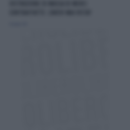
DISTRUZIONE DI MASSA DI MERCI
CONTRAFFATTE: L'AVEVI MAI VISTA?
16 giugno 2013