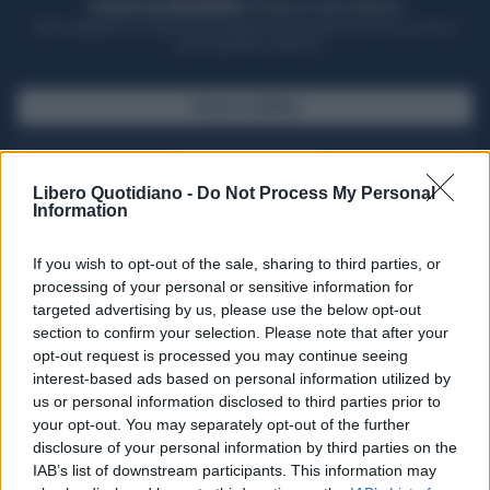
ACQUISTA UN ABBONAMENTO
OTTIENI DEI SUPER VANTAGGI
Potrai sfogliare la rivista online, leggere tutte le edizioni locali, ricevere a
casa il giornale cartaceo
SFOGLIA IL GIORNALE
ACQUISTA ABBONAMENTO
Libero Quotidiano -
Do Not Process My Personal
Information
If you wish to opt-out of the sale, sharing to third parties, or
processing of your personal or sensitive information for
targeted advertising by us, please use the below opt-out
section to confirm your selection. Please note that after your
opt-out request is processed you may continue seeing
interest-based ads based on personal information utilized by
us or personal information disclosed to third parties prior to
your opt-out. You may separately opt-out of the further
Seguici su Google Discover
disclosure of your personal information by third parties on the
IAB’s list of downstream participants. This information may
Segui Libero Quotidiano su Google Discover