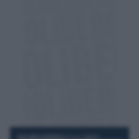
RESTA SEMPRE AGGIORNATO
UNISCITI ALLA COMMUNITY