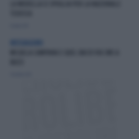
LA MODELLA SI SPOGLIA PER LA NAZIONALE
TEDESCA
9 giugno 2012
MESSAGGINO
MICAELA CAMPANA E QUEL BACIO VIA SMS A
BUZZI
7 dicembre 2014