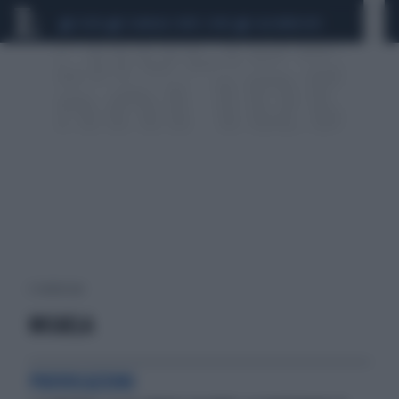
CEUTA
SCANDALO CONTE-COVID
CALCIOMERCATO
2 risultati per:
MICAELA
PROVOCAZIONI