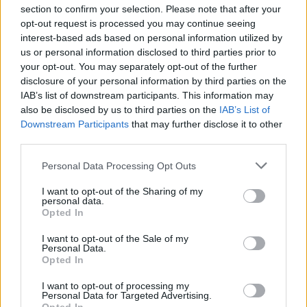
section to confirm your selection. Please note that after your
opt-out request is processed you may continue seeing
interest-based ads based on personal information utilized by
us or personal information disclosed to third parties prior to
your opt-out. You may separately opt-out of the further
Seguici su Google Discover
disclosure of your personal information by third parties on the
IAB’s list of downstream participants. This information may
Segui Libero Quotidiano su Google Discover
also be disclosed by us to third parties on the
IAB’s List of
Scegli Libero Quotidiano come fonte preferita
Downstream Participants
that may further disclose it to other
third parties.
SEZIONI
Personal Data Processing Opt Outs
I want to opt-out of the Sharing of my
SPETTACOLI
personal data.
Opted In
SCIENZA E TECH
I want to opt-out of the Sale of my
Personal Data.
Opted In
ALTRO
I want to opt-out of processing my
Personal Data for Targeted Advertising.