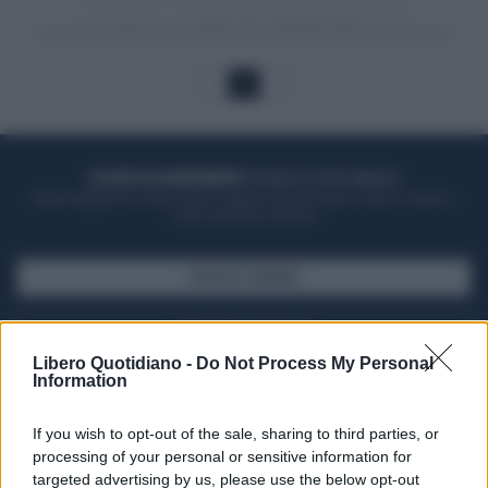
1
ACQUISTA UN ABBONAMENTO
OTTIENI DEI SUPER VANTAGGI
Potrai sfogliare la rivista online, leggere tutte le edizioni locali, ricevere a
casa il giornale cartaceo
SFOGLIA IL GIORNALE
ACQUISTA ABBONAMENTO
Libero Quotidiano -
Do Not Process My Personal
Information
If you wish to opt-out of the sale, sharing to third parties, or
processing of your personal or sensitive information for
targeted advertising by us, please use the below opt-out