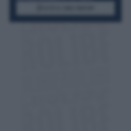
ACCEDI AL CANALE WHATSAPP