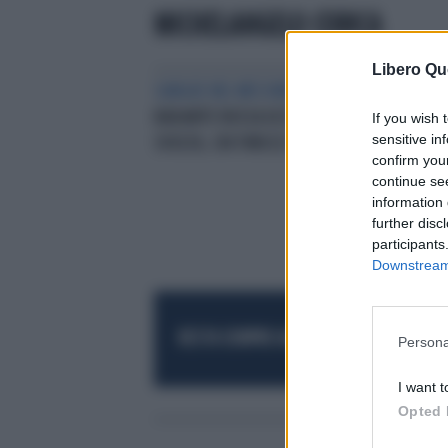
MICHELANGELO CORICA
Libero Qu
SANGUE NEL MESSINESE
MESSINA,
BADANTE RUSSA UCCISA: LA
If you wish 
sensitive in
SVOLTA, CHI FINISCE IN MANETTE
confirm you
continue se
information 
further disc
participants
Downstream 
RESTA SEMPRE AGGIORNATO
UNISCITI AL
Persona
I want t
Opted 