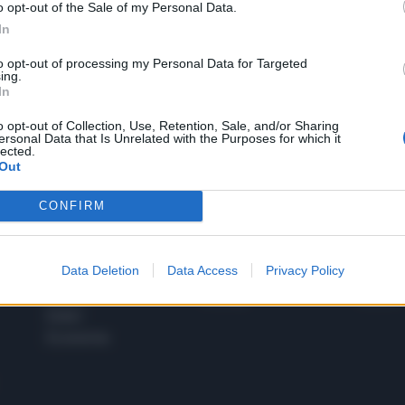
o opt-out of the Sale of my Personal Data.
1
In
to opt-out of processing my Personal Data for Targeted
ing.
In
 SUPER VANTAGGI
S
e le edizioni locali, ricevere a casa il giornale cartaceo
o opt-out of Collection, Use, Retention, Sale, and/or Sharing
ersonal Data that Is Unrelated with the Purposes for which it
lected.
Out
CONFIRM
SPETTACOLI
SCIENZA
Rissa Politica
Spettacoli
Alimen
Data Deletion
Data Access
Privacy Policy
Italia
Televisione
beness
Europa
Gossip
Salute
Esteri
Economia