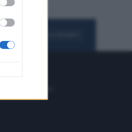
FOGLIA IL GIORNALE
ACQUISTA ABBONAMENTO
 E TECH
ALTRO
tazione e
Blog
ere
Podcast