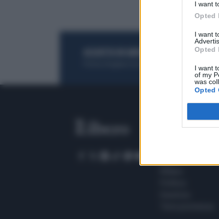
I want t
Opted 
I want 
Advertis
Opted 
ACQUISTA UN ABBONAMENTO
OTTIENI DEI
Potrai sfogliare la rivista online, leggere tutt
I want t
of my P
was col
Opted 
SEZIONI
Home
Meteo
Sport
Milano
Politica
Giustizia
Terra promessa