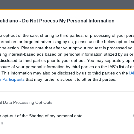
otidiano -
Do Not Process My Personal Information
to opt-out of the sale, sharing to third parties, or processing of your per
formation for targeted advertising by us, please use the below opt-out s
r selection. Please note that after your opt-out request is processed y
eing interest-based ads based on personal information utilized by us or
disclosed to third parties prior to your opt-out. You may separately opt-
losure of your personal information by third parties on the IAB’s list of
. This information may also be disclosed by us to third parties on the
IA
Participants
that may further disclose it to other third parties.
LA COMMUNITY
l Data Processing Opt Outs
o opt-out of the Sharing of my personal data.
In