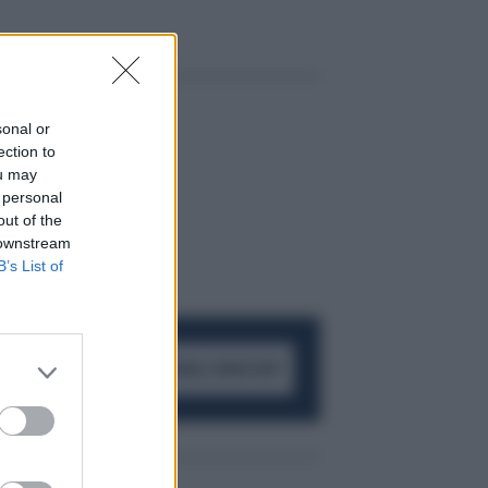
sonal or
ection to
ou may
 personal
out of the
 downstream
B’s List of
ACCEDI AL CANALE WHATSAPP