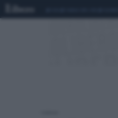
CEUTA
SCANDALO CONTE-COVID
CALCIOMER
1 risultati per: