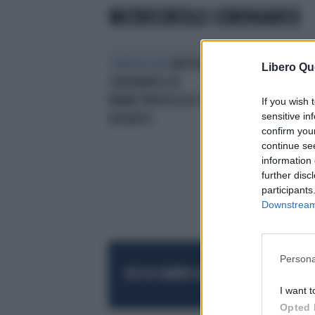
MICROCIRCOLO CORONARICO
CARDIOLOGIA
MICROCIRCOLO
Libero Qu
CORONARICO IN
PANNE‘PERICOLOSO’ E DI DIFFICILE
If you wish 
sensitive in
DIAGNOSI
confirm you
continue se
information 
further disc
participants
Downstream 
Persona
RESTA SEMPRE AGGIORNATO
UNISCITI AL
I want t
Opted 