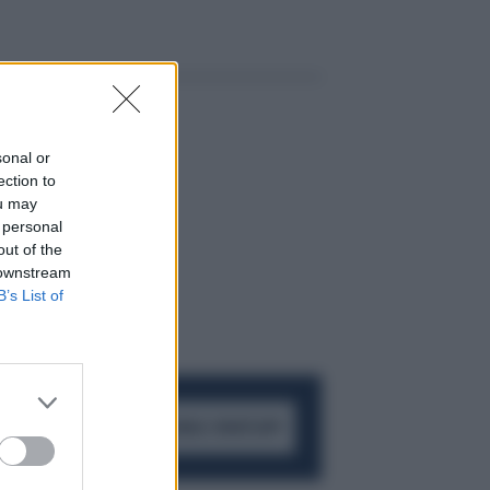
sonal or
ection to
ou may
 personal
out of the
 downstream
B’s List of
ACCEDI AL CANALE WHATSAPP