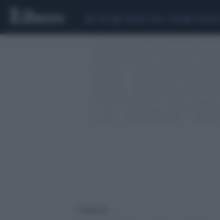
CEUTA
SCANDALO CONTE-COVID
CALCIOMER
1 risultati per: