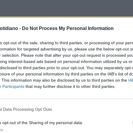
otidiano -
Do Not Process My Personal Information
to opt-out of the sale, sharing to third parties, or processing of your per
formation for targeted advertising by us, please use the below opt-out s
r selection. Please note that after your opt-out request is processed y
eing interest-based ads based on personal information utilized by us or
disclosed to third parties prior to your opt-out. You may separately opt-
losure of your personal information by third parties on the IAB’s list of
. This information may also be disclosed by us to third parties on the
IA
Participants
that may further disclose it to other third parties.
l Data Processing Opt Outs
LA COMMUNITY
o opt-out of the Sharing of my personal data.
In