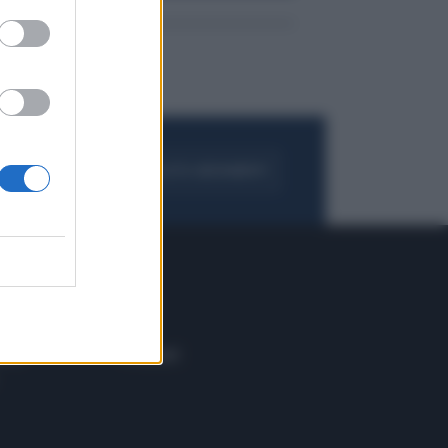
FOGLIA IL GIORNALE
ACQUISTA ABBONAMENTO
 E TECH
ALTRO
tazione e
Blog
ere
Podcast