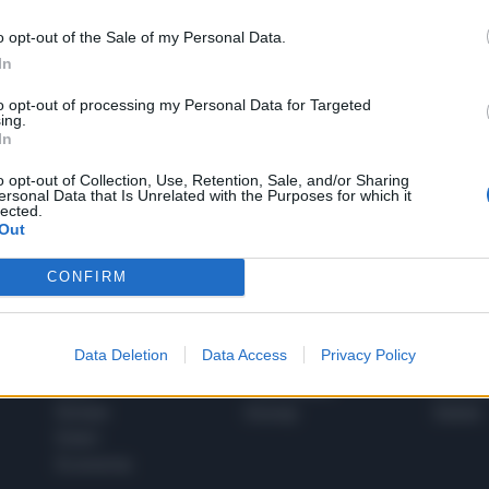
o opt-out of the Sale of my Personal Data.
In
1
to opt-out of processing my Personal Data for Targeted
ing.
In
 SUPER VANTAGGI
o opt-out of Collection, Use, Retention, Sale, and/or Sharing
S
ersonal Data that Is Unrelated with the Purposes for which it
e le edizioni locali, ricevere a casa il giornale cartaceo
lected.
Out
CONFIRM
SPETTACOLI
SCIENZA
Data Deletion
Data Access
Privacy Policy
Rissa Politica
Spettacoli
Alimen
Italia
Televisione
beness
Europa
Gossip
Salute
Esteri
Economia