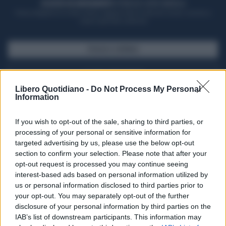
ACQUISTA UN ABBONAMENTO
OTTIENI DEI SUPER VANTAGGI
Potrai sfogliare la rivista online, leggere tutte le edizioni locali, ricevere a
casa il giornale cartaceo
SFOGLIA IL GIORNALE
ACQUISTA ABBONAMENTO
Libero Quotidiano -
Do Not Process My Personal
Information
If you wish to opt-out of the sale, sharing to third parties, or
processing of your personal or sensitive information for
targeted advertising by us, please use the below opt-out
section to confirm your selection. Please note that after your
opt-out request is processed you may continue seeing
interest-based ads based on personal information utilized by
us or personal information disclosed to third parties prior to
your opt-out. You may separately opt-out of the further
Seguici su Google Discover
disclosure of your personal information by third parties on the
IAB’s list of downstream participants. This information may
Segui Libero Quotidiano su Google Discover