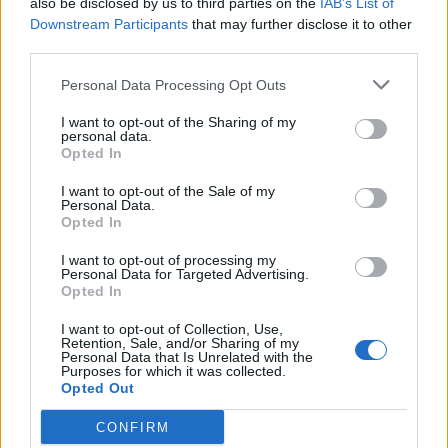
also be disclosed by us to third parties on the
IAB’s List of
Scegli Libero Quotidiano come fonte preferita
Downstream Participants
that may further disclose it to other
third parties.
SEZIONI
Personal Data Processing Opt Outs
I want to opt-out of the Sharing of my
SPETTACOLI
personal data.
Opted In
SCIENZA E TECH
I want to opt-out of the Sale of my
Personal Data.
Opted In
ALTRO
I want to opt-out of processing my
Personal Data for Targeted Advertising.
Opted In
I want to opt-out of Collection, Use,
Retention, Sale, and/or Sharing of my
Personal Data that Is Unrelated with the
Purposes for which it was collected.
Libero Shopping
Contatti
Pubblicità
Cookie policy
Privacy policy
Opted Out
Condizioni generali
Modello 231
Assistenza
Preferenze Privacy
CONFIRM