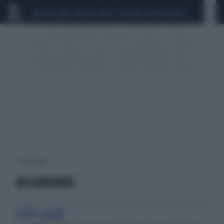
CEUTA
SCANDALO CONTE-COVID
SIGFRIDO RANUCCI
1 risultati per:
MILIARDIARIO
C'EST LA VIE