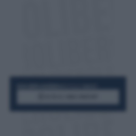
RESTA SEMPRE AGGIORNATO
UNISCITI ALLA COMMUNITY
ACCEDI AL CANALE WHATSAPP