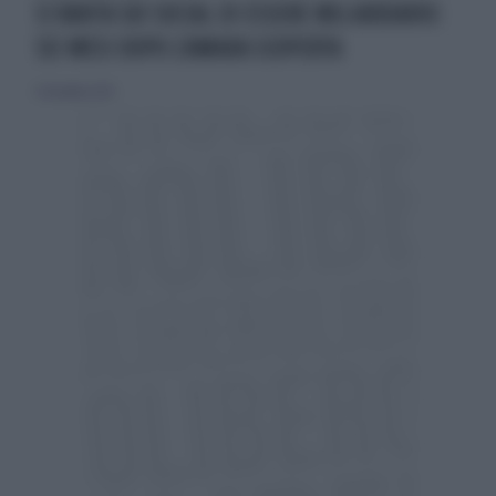
SI VANTA SUI SOCIAL DI ESSERE MILIARDARIO:
SEI MESI DOPO L'AMARA SCOPERTA
9 dicembre 2023