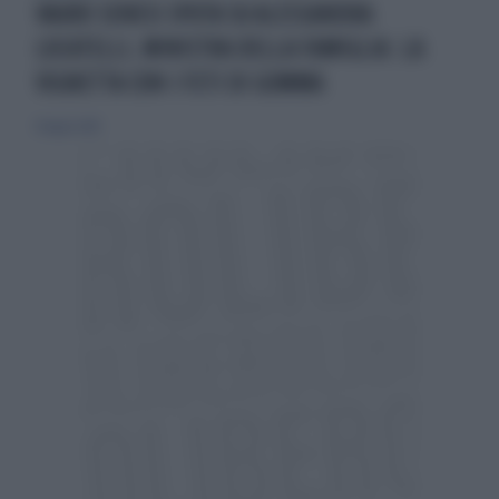
VAURO SENESI SPUTA SU ALESSANDRA
LOCATELLI, MINISTRA DELLA FAMIGLIA: LA
VIGNETTA CON I FETI DI GOMMA
14 luglio 2019