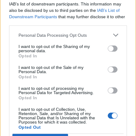
IAB’s list of downstream participants. This information may
Segui Libero Quotidiano su Google Discover
also be disclosed by us to third parties on the
IAB’s List of
Scegli Libero Quotidiano come fonte preferita
Downstream Participants
that may further disclose it to other
third parties.
SEZIONI
Personal Data Processing Opt Outs
I want to opt-out of the Sharing of my
SPETTACOLI
personal data.
Opted In
SCIENZA E TECH
I want to opt-out of the Sale of my
Personal Data.
Opted In
ALTRO
I want to opt-out of processing my
Personal Data for Targeted Advertising.
Opted In
I want to opt-out of Collection, Use,
Retention, Sale, and/or Sharing of my
Personal Data that Is Unrelated with the
Purposes for which it was collected.
Libero Shopping
Contatti
Pubblicità
Cookie policy
Privacy policy
Opted Out
Condizioni generali
Modello 231
Assistenza
Preferenze Privacy