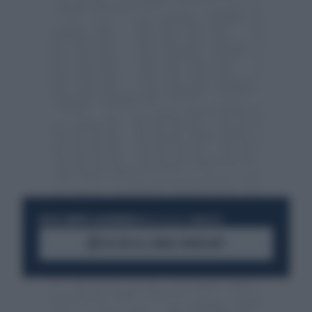
RESTA SEMPRE AGGIORNATO
UNISCITI ALLA COMMUNITY
ACCEDI AL CANALE WHATSAPP