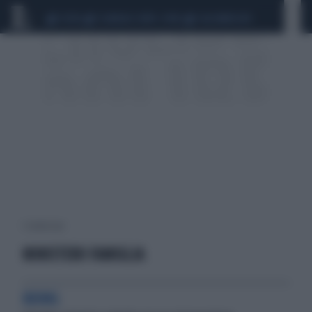
CEUTA
SCANDALO CONTE-COVID
CALCIOMERCATO
1 risultati per:
MINISTERO FAMIGLIA
BOING