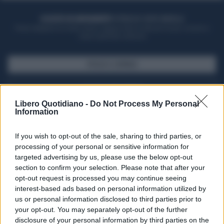
ACQUISTA UN ABBONAMENTO
OTTIENI DEI SUPER VANTAGGI
Potrai sfogliare la rivista online, leggere tutte le edizioni locali, ricevere a
casa il giornale cartaceo
SFOGLIA IL GIORNALE
ACQUISTA ABBONAMENTO
Libero Quotidiano -
Do Not Process My Personal
Information
If you wish to opt-out of the sale, sharing to third parties, or
processing of your personal or sensitive information for
targeted advertising by us, please use the below opt-out
section to confirm your selection. Please note that after your
opt-out request is processed you may continue seeing
interest-based ads based on personal information utilized by
us or personal information disclosed to third parties prior to
your opt-out. You may separately opt-out of the further
Seguici su Google Discover
disclosure of your personal information by third parties on the