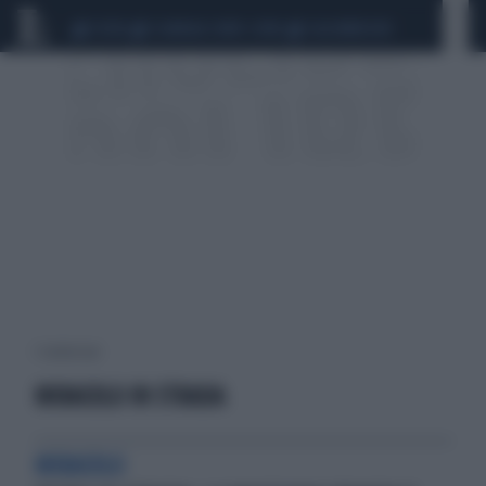
CEUTA
SCANDALO CONTE-COVID
CALCIOMERCATO
1 risultati per:
MIRACOLO IN STRADA
MIRACOLO