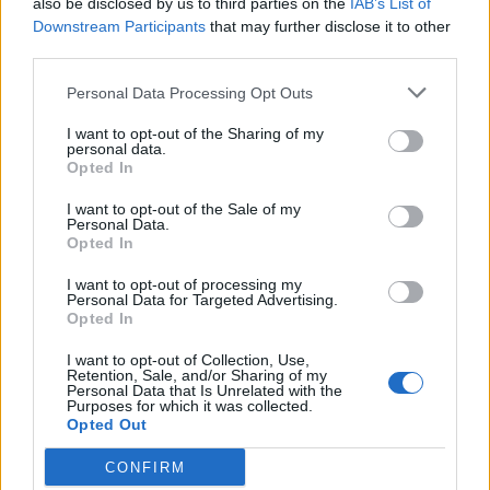
also be disclosed by us to third parties on the
IAB’s List of
Scegli Libero Quotidiano come fonte preferita
Downstream Participants
that may further disclose it to other
third parties.
SEZIONI
Personal Data Processing Opt Outs
I want to opt-out of the Sharing of my
SPETTACOLI
personal data.
Opted In
SCIENZA E TECH
I want to opt-out of the Sale of my
Personal Data.
Opted In
ALTRO
I want to opt-out of processing my
Personal Data for Targeted Advertising.
Opted In
I want to opt-out of Collection, Use,
Retention, Sale, and/or Sharing of my
Personal Data that Is Unrelated with the
Purposes for which it was collected.
Libero Shopping
Contatti
Pubblicità
Cookie policy
Privacy policy
Opted Out
Condizioni generali
Modello 231
Assistenza
Preferenze Privacy
CONFIRM