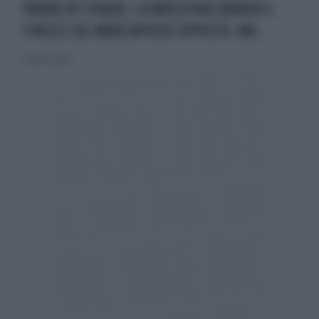
PAURA IN STRADA: LA MACCHINA SBANDA E
FINISCE SUL MARCIAPIEDE OPPOSTO, MA...
10 gennaio 2016