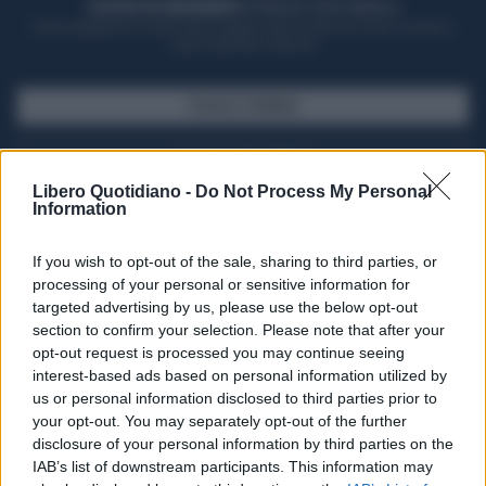
ACQUISTA UN ABBONAMENTO
OTTIENI DEI SUPER VANTAGGI
Potrai sfogliare la rivista online, leggere tutte le edizioni locali, ricevere a
casa il giornale cartaceo
SFOGLIA IL GIORNALE
ACQUISTA ABBONAMENTO
Libero Quotidiano -
Do Not Process My Personal
Information
If you wish to opt-out of the sale, sharing to third parties, or
processing of your personal or sensitive information for
targeted advertising by us, please use the below opt-out
section to confirm your selection. Please note that after your
opt-out request is processed you may continue seeing
interest-based ads based on personal information utilized by
us or personal information disclosed to third parties prior to
your opt-out. You may separately opt-out of the further
Seguici su Google Discover
disclosure of your personal information by third parties on the
IAB’s list of downstream participants. This information may
Segui Libero Quotidiano su Google Discover