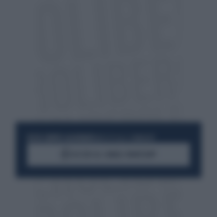
RESTA SEMPRE AGGIORNATO
UNISCITI ALLA COMMUNITY
ACCEDI AL CANALE WHATSAPP