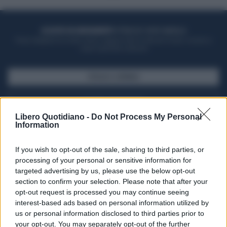
ACQUISTA UN ABBONAMENTO
OTTIENI DEI SUPER VANTAGGI
Potrai sfogliare la rivista online, leggere tutte le edizioni locali, ricevere a
casa il giornale cartaceo
SFOGLIA IL GIORNALE
ACQUISTA ABBONAMENTO
Libero Quotidiano -
Do Not Process My Personal
Information
If you wish to opt-out of the sale, sharing to third parties, or
processing of your personal or sensitive information for
targeted advertising by us, please use the below opt-out
section to confirm your selection. Please note that after your
opt-out request is processed you may continue seeing
interest-based ads based on personal information utilized by
us or personal information disclosed to third parties prior to
your opt-out. You may separately opt-out of the further