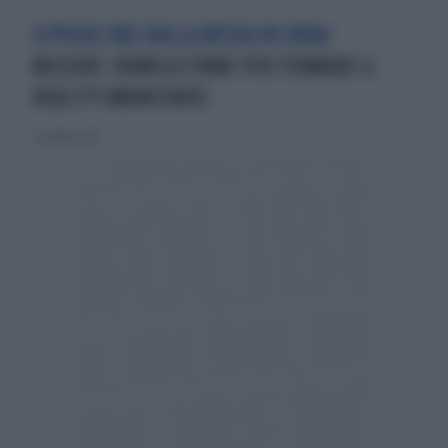
A POCHE ORE DALLA MESSA IN ONDA
MISSION: 100MILA FIRME PER FERMARE IL
REALITY UMANITARIO
7 dicembre 2013