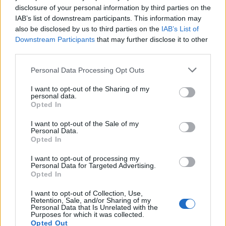
Seguici su Google Discover
disclosure of your personal information by third parties on the
IAB’s list of downstream participants. This information may
Segui Libero Quotidiano su Google Discover
also be disclosed by us to third parties on the
IAB’s List of
Scegli Libero Quotidiano come fonte preferita
Downstream Participants
that may further disclose it to other
third parties.
SEZIONI
Personal Data Processing Opt Outs
I want to opt-out of the Sharing of my
SPETTACOLI
personal data.
Opted In
SCIENZA E TECH
I want to opt-out of the Sale of my
Personal Data.
Opted In
ALTRO
I want to opt-out of processing my
Personal Data for Targeted Advertising.
Opted In
I want to opt-out of Collection, Use,
Retention, Sale, and/or Sharing of my
Personal Data that Is Unrelated with the
Purposes for which it was collected.
Libero Shopping
Contatti
Pubblicità
Cookie policy
Privacy policy
Opted Out