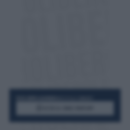
RESTA SEMPRE AGGIORNATO
UNISCITI ALLA COMMUNITY
ACCEDI AL CANALE WHATSAPP