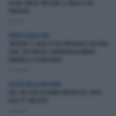
LA RAI LANCIA "MISSION" IL REALITY SUI
PROFUGHI
11 agosto 2013
SPRECO SENZA FINE
"MISSION" IL REALITY SUI PROFUGHICI COSTERÀ
CARO: 700 EURO AL GIORNOPER ALABANO,
EMANUELE FILIBERTO&CO.
29 settembre 2013
VOLUTO DALLA BOLDRINI
RAI1, UN FLOP LA PRIMA PUNTATA DEL DOCU-
REALITY "MISSION"
7 dicembre 2013