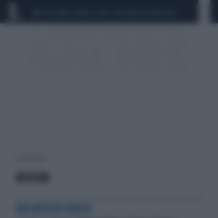
CEUTA
SCANDALO CONTE-COVID
CALCIOMERCATO
4 risultati per:
MISSION
PALINSESTO ROSSO